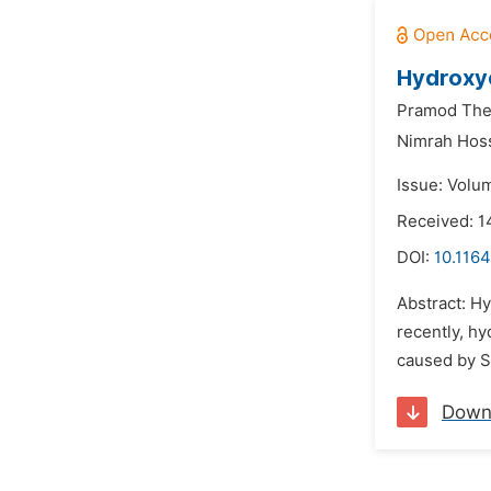
Hydroxy
Pramod The
Nimrah Hoss
Issue: Volum
Received: 
DOI:
10.1164
Abstract: H
recently, h
caused by S
Down