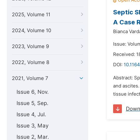
Septic S
2025, Volume 11
A Case R
2024, Volume 10
Bianca Vard
Issue: Volum
2023, Volume 9
Received: 
2022, Volume 8
DOI:
10.1164
Abstract: Sp
2021, Volume 7
and ascites.
Issue 6, Nov.
tissue infec
Issue 5, Sep.
Down
Issue 4, Jul.
Issue 3, May
Issue 2, Mar.