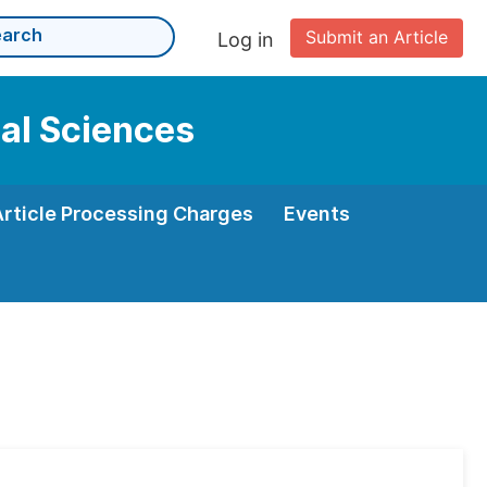
Submit an Article
Log in
cal Sciences
Article Processing Charges
Events