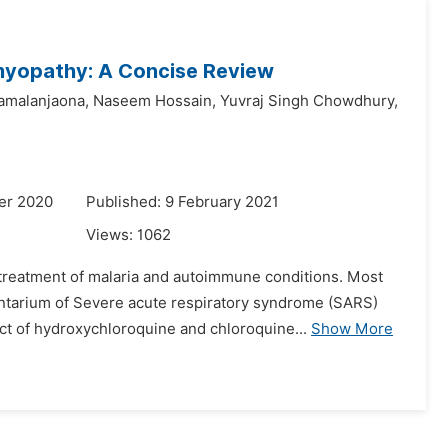
myopathy: A Concise Review
amalanjaona,
Naseem Hossain,
Yuvraj Singh Chowdhury,
er 2020
Published: 9 February 2021
Views:
1062
treatment of malaria and autoimmune conditions. Most
ntarium of Severe acute respiratory syndrome (SARS)
t of hydroxychloroquine and chloroquine...
Show More