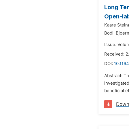
Long Ter
Open-lab
Kaare Steina
Bodil Bjoer
Issue: Volum
Received: 
DOI:
10.1164
Abstract: T
investigated
beneficial e
Down