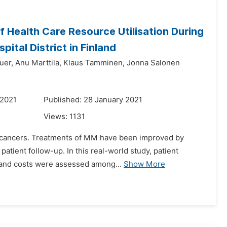
 Health Care Resource Utilisation During
ital District in Finland
uer,
Anu Marttila,
Klaus Tamminen,
Jonna Salonen
 2021
Published: 28 January 2021
Views:
1131
c cancers. Treatments of MM have been improved by
 patient follow-up. In this real-world study, patient
s and costs were assessed among...
Show More