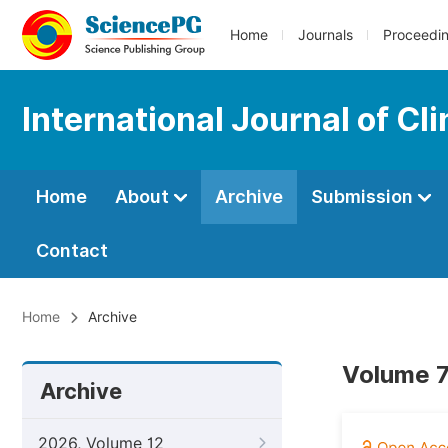
Home
Journals
Proceedi
International Journal of Cl
Home
About
Archive
Submission
Contact
Home
Archive
Volume 7
Archive
2026, Volume 12