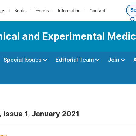
ngs
Books
Events
Information
Contact
inical and Experimental Medi
Special Issues
Editorial Team
Join
, Issue 1, January 2021