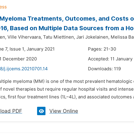
 Myeloma Treatments, Outcomes, and Costs of
6, Based on Multiple Data Sources from a Hosp
en,
Ville Vihervaara,
Tatu Miettinen,
Jari Jokelainen,
Melissa Ba
e 7, Issue 1, January 2021
Pages: 21-30
31 December 2020
Accepted: 11 January
8/j.ijcems.20210701.14
Downloads:
119
ultiple myeloma (MM) is one of the most prevalent hematologi
 of novel therapies but require regular hospital visits and intense
ics, first four treatment lines (1L–4L), and associated outcome
load PDF
View Online