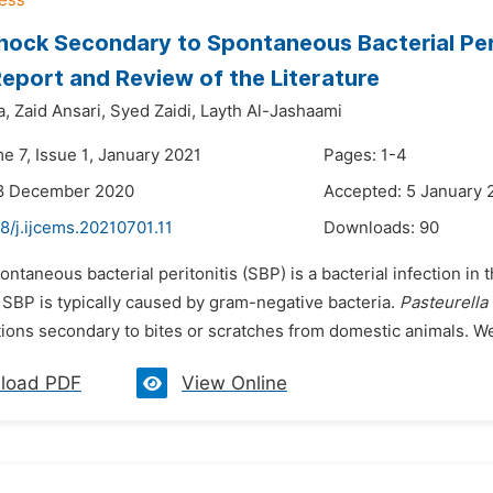
hock Secondary to Spontaneous Bacterial Per
eport and Review of the Literature
a,
Zaid Ansari,
Syed Zaidi,
Layth Al-Jashaami
e 7, Issue 1, January 2021
Pages: 1-4
18 December 2020
Accepted: 5 January 
8/j.ijcems.20210701.11
Downloads:
90
ontaneous bacterial peritonitis (SBP) is a bacterial infection i
 SBP is typically caused by gram-negative bacteria.
Pasteurella
tions secondary to bites or scratches from domestic animals. We
load PDF
View Online