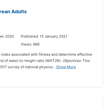
rean Adults
ber 2020
Published: 15 January 2021
Views:
866
 index associated with fitness and determine effective
nd of waist-to-height ratio (WHT2R).
Objectives
: This
017 survey of national physica...
Show More