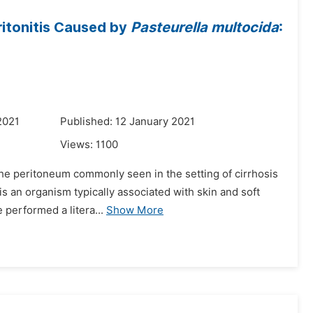
itonitis Caused by
Pasteurella multocida
:
2021
Published: 12 January 2021
Views:
1100
n the peritoneum commonly seen in the setting of cirrhosis
is an organism typically associated with skin and soft
 performed a litera...
Show More