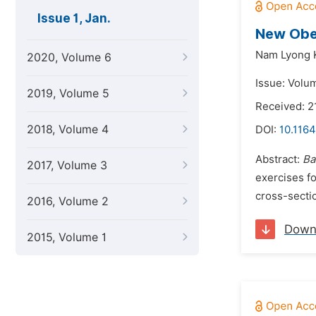
Issue 1, Jan.
New Obes
Nam Lyong 
2020, Volume 6
Issue: Volum
2019, Volume 5
Received: 
2018, Volume 4
DOI:
10.1164
Abstract:
Ba
2017, Volume 3
exercises f
cross-sectio
2016, Volume 2
Down
2015, Volume 1