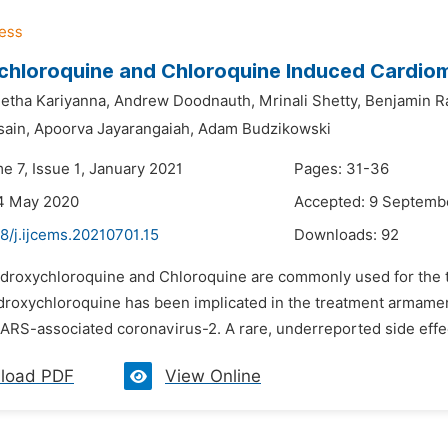
chloroquine and Chloroquine Induced Cardio
etha Kariyanna,
Andrew Doodnauth,
Mrinali Shetty,
Benjamin R
ain,
Apoorva Jayarangaiah,
Adam Budzikowski
e 7, Issue 1, January 2021
Pages: 31-36
14 May 2020
Accepted: 9 Septemb
8/j.ijcems.20210701.15
Downloads:
92
ydroxychloroquine and Chloroquine are commonly used for the 
ydroxychloroquine has been implicated in the treatment armame
ARS-associated coronavirus-2. A rare, underreported side effec
load PDF
View Online