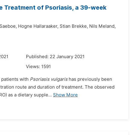
he Treatment of Psoriasis, a 39-week
 Saeboe,
Hogne Hallaraaker,
Stian Brekke,
Nils Meland,
2021
Published: 22 January 2021
Views:
1591
 patients with
Psoriasis vulgaris
has previously been
stration route and duration of treatment. The observed
RO) as a dietary supple...
Show More