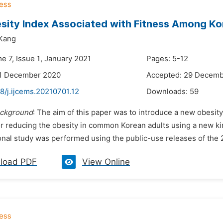
ity Index Associated with Fitness Among Ko
Kang
e 7, Issue 1, January 2021
Pages: 5-12
21 December 2020
Accepted: 29 Decem
8/j.ijcems.20210701.12
Downloads:
59
ckground
: The aim of this paper was to introduce a new obesity
or reducing the obesity in common Korean adults using a new ki
nal study was performed using the public-use releases of the 2
load PDF
View Online