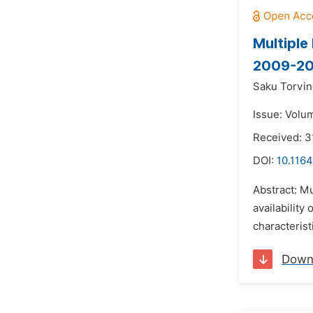
Multiple
2009-201
Saku Torvin
Issue: Volum
Received: 
DOI:
10.1164
Abstract: M
availability
characterist
Down