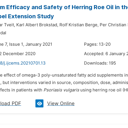
m Efficacy and Safety of Herring Roe Oil in t
el Extension Study
r Tveit,
Karl Albert Brokstad,
Rolf Kristian Berge,
Per Christian
ndal
e 7, Issue 1, January 2021
Pages: 13-20
22 December 2020
Accepted: 6 January 
8/j.ijcems.20210701.13
Downloads:
195
he effect of omega-3 poly-unsaturated fatty acid supplements in
, but interventions varied in source, composition, dose, admini
ffects in patients with
Psoriasis vulgaris
using herring roe oil (H
load PDF
View Online