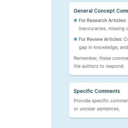
General Concept Com
For Research Articles
:
inaccuracies, missing c
For Review Articles
: C
gap in knowledge, and
Remember, these comments
the authors to respond.
Specific Comments
Provide specific comments
or unclear sentences.