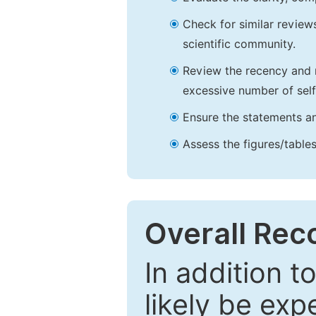
Check for similar reviews
scientific community.
Review the recency and r
excessive number of self
Ensure the statements an
Assess the figures/tables
Overall Re
In addition t
likely be exp