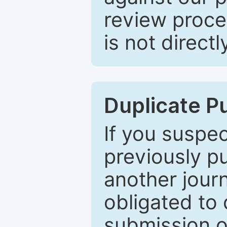
review proce
is not directl
Duplicate P
If you suspe
previously p
another journ
obligated to 
submission of