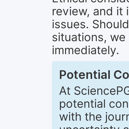
review, and it 
issues. Should
situations, we
immediately.
Potential Co
At SciencePG
potential con
with the journ