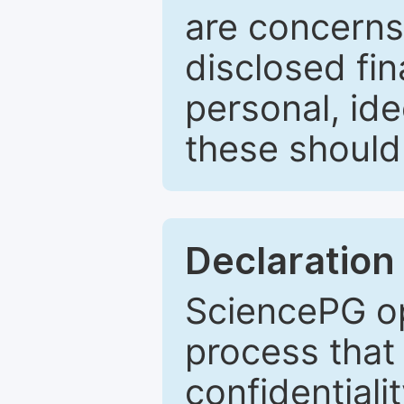
are concerns
disclosed fin
personal, ide
these should 
Declaration 
SciencePG op
process that 
confidentiali