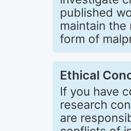
published wo
maintain the 
form of malpr
Ethical Con
If you have c
research con
are responsib
conflicts of