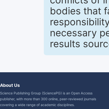
bodies that fa
responsibilit
necessary pe
results sour
About Us
Science Publishing Group (SciencePG) is an Open Access
publisher, with more than 300 online, peer-reviewed journals
covering a wide range of academic disciplines.