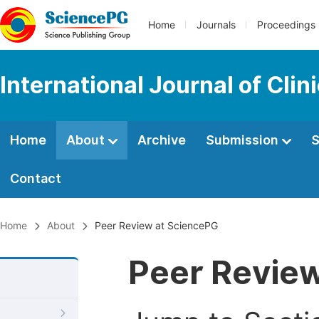
Home
Journals
Proceedings
International Journal of Cli
Home
About
Archive
Submission
S
Contact
Home
About
Peer Review at SciencePG
Peer Revie