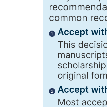
recommendati
common reco
Accept wit
1
This decisi
manuscript
scholarship
original for
Accept with
2
Most accept