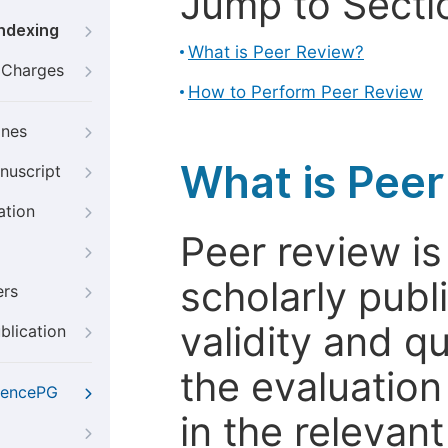
Jump to Secti
Indexing
What is Peer Review?
g Charges
How to Perform Peer Review
ines
What is Pee
nuscript
ation
Peer review i
scholarly publ
ers
validity and qua
blication
the evaluation
iencePG
in the relevant