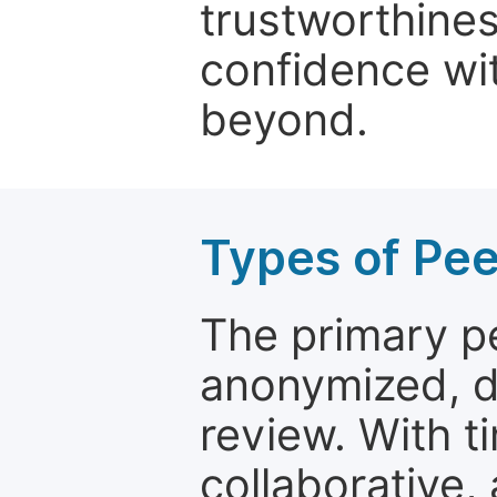
trustworthines
confidence wit
beyond.
Types of Pe
The primary p
anonymized, 
review. With t
collaborative,