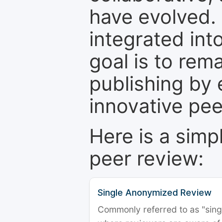
have evolved. 
integrated int
goal is to rem
publishing by 
innovative pe
Here is a simp
peer review:
Single Anonymized Review
Commonly referred to as "single