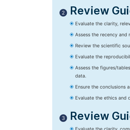
Review Guid
2
Evaluate the clarity, rel
Assess the recency and r
Review the scientific so
Evaluate the reproducibi
Assess the figures/tables
data.
Ensure the conclusions a
Evaluate the ethics and d
Review Guid
3
Evaluate the clarity, co