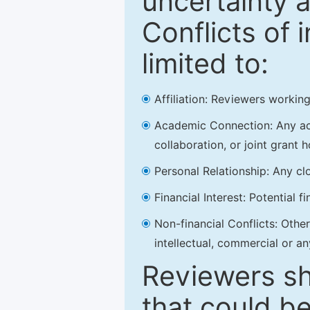
uncertainty a
Conflicts of 
limited to:
Affiliation: Reviewers working
Academic Connection: Any acad
collaboration, or joint grant h
Personal Relationship: Any clo
Financial Interest: Potential f
Non-financial Conflicts: Other 
intellectual, commercial or an
Reviewers sh
that could be