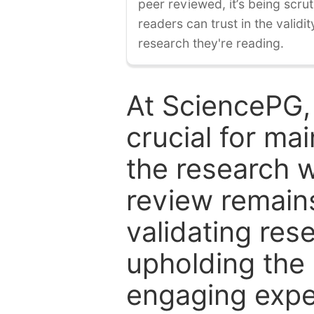
peer reviewed, it’s being scruti
readers can trust in the validi
research they're reading.
At SciencePG,
crucial for mai
the research w
review remain
validating res
upholding the 
engaging expe