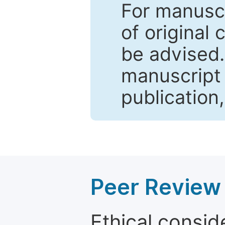
For manuscr
of original 
be advised
manuscript 
publication
Peer Review 
Ethical consid