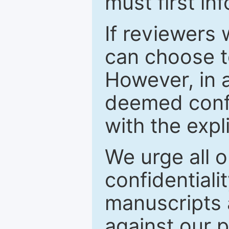
must first in
If reviewers 
can choose t
However, in a
deemed confi
with the expl
We urge all o
confidentiali
manuscripts a
against our p