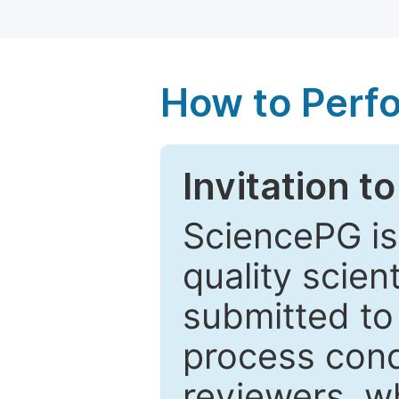
How to Perf
Invitation t
SciencePG is
quality scien
submitted to
process cond
reviewers, w