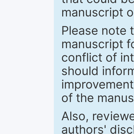
manuscript o
Please note 
manuscript fo
conflict of i
should inform
improvements
of the manus
Also, review
authors' discl