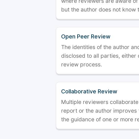
where reviewers are aware of t
but the author does not know 
Open Peer Review
The identities of the author a
disclosed to all parties, either
review process.
Collaborative Review
Multiple reviewers collaborate
report or the author improves
the guidance of one or more r