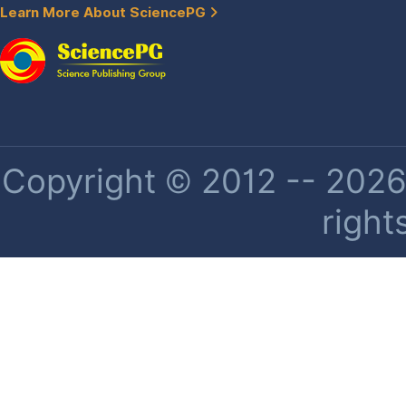
Learn More About SciencePG
Copyright © 2012 -- 2026 
right