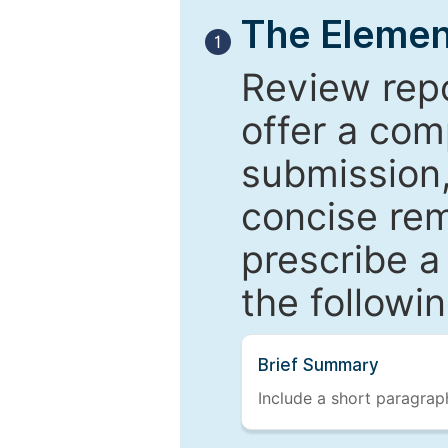
The Elemen
1
Review repo
offer a com
submission,
concise re
prescribe a
the followi
Brief Summary
Include a short paragraph