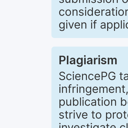
consideratio
given if appli
Plagiarism
SciencePG ta
infringement,
publication b
strive to pro
investigate c