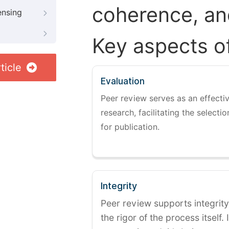
coherence, and
ensing
Key aspects o
ticle
Evaluation
Peer review serves as an effectiv
research, facilitating the selectio
for publication.
Integrity
Peer review supports integrity
the rigor of the process itself. 