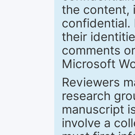
the content, 
confidential.
their identiti
comments or 
Microsoft Wo
Reviewers ma
research grou
manuscript is
involve a col