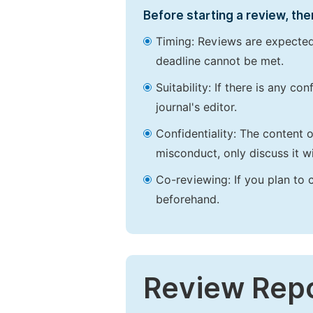
Before starting a review, the
Timing: Reviews are expected
deadline cannot be met.
Suitability: If there is any c
journal's editor.
Confidentiality: The content 
misconduct, only discuss it wi
Co-reviewing: If you plan to 
beforehand.
Review Rep