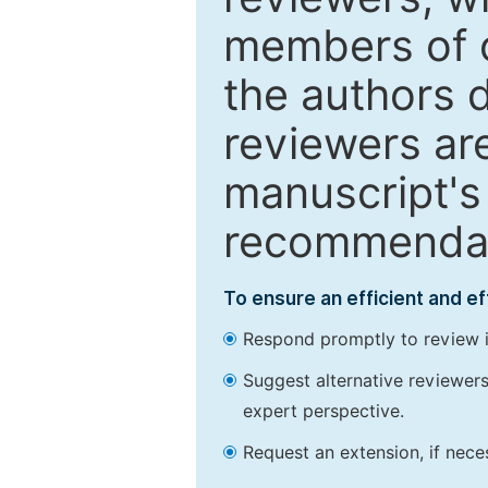
members of o
the authors 
reviewers are
manuscript's 
recommendatio
To ensure an efficient and e
Respond promptly to review in
Suggest alternative reviewers 
expert perspective.
Request an extension, if nec