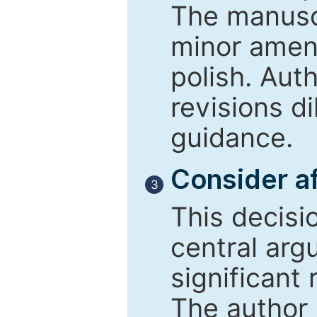
The manusc
minor amend
polish. Aut
revisions d
guidance.
Consider af
3
This decisi
central arg
significant 
The author 