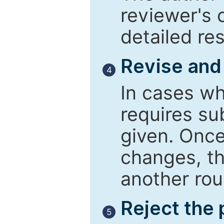
reviewer's 
detailed re
Revise and
4
In cases wh
requires su
given. Once
changes, th
another rou
Reject the
5