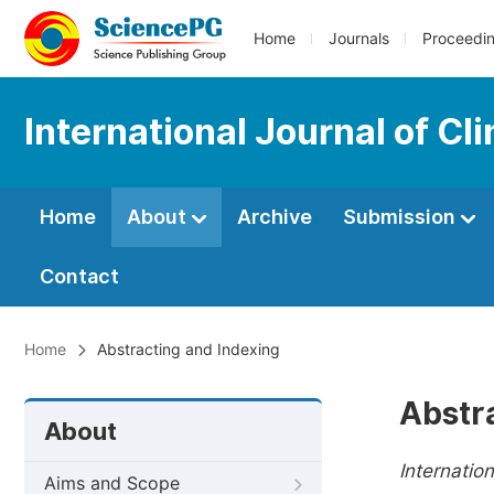
Home
Journals
Proceedi
International Journal of Cl
Home
About
Archive
Submission
Contact
Home
Abstracting and Indexing
Abstr
About
Internatio
Aims and Scope