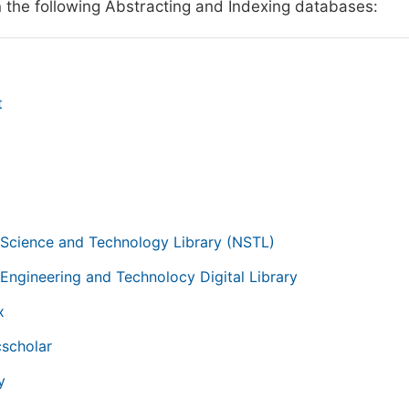
n the following Abstracting and Indexing databases:
t
g
 Science and Technology Library (NSTL)
 Engineering and Technolocy Digital Library
x
scholar
y