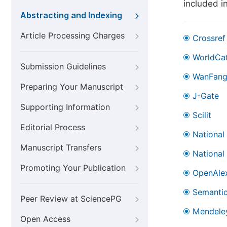
included i
Abstracting and Indexing
Article Processing Charges
Crossref
WorldCa
Submission Guidelines
WanFan
Preparing Your Manuscript
J-Gate
Supporting Information
Scilit
Editorial Process
National
Manuscript Transfers
National
Promoting Your Publication
OpenAle
Semantic
Peer Review at SciencePG
Mendele
Open Access