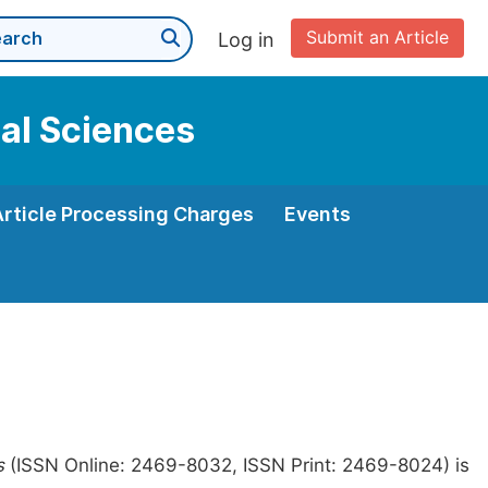
Submit an Article
Log in
cal Sciences
Article Processing Charges
Events
s
(ISSN Online: 2469-8032, ISSN Print: 2469-8024) is