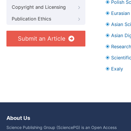
Polish S
Copyright and Licensing
Eurasian 
Publication Ethics
Asian Sc
Asian Dig
Submit an Article
Research
Scientifi
Exaly
About Us
Science Publishing Group (SciencePG) is an Open Access