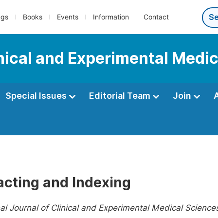
ngs
Books
Events
Information
Contact
inical and Experimental Medi
Special Issues
Editorial Team
Join
acting and Indexing
nal Journal of Clinical and Experimental Medical Science