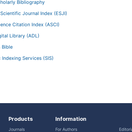
cholarly Bibliography
Scientific Journal Index (ESJI)
ience Citation Index (ASCI)
ital Library (ADL)
 Bible
c Indexing Services (SIS)
Products
Information
Journals
For Authors
Editor