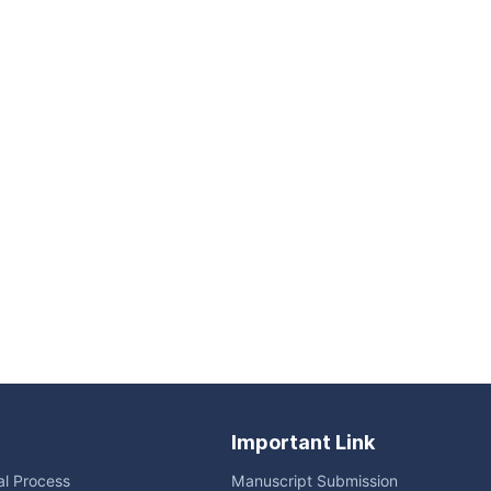
Important Link
ial Process
Manuscript Submission