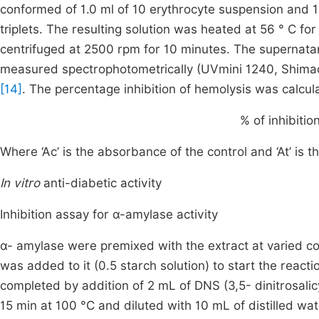
conformed of 1.0 ml of 10 erythrocyte suspension and 
triplets. The resulting solution was heated at 56 ° C f
centrifuged at 2500 rpm for 10 minutes. The supernata
measured spectrophotometrically (UVmini 1240, Shimad
[14]
. The percentage inhibition of hemolysis was calcul
%
of inhibitio
Where ‘Ac’ is the absorbance of the control and ‘At’ is 
In vitro
anti-diabetic activity
Inhibition assay for α-amylase activity
α- amylase were premixed with the extract at varied c
was added to it (0.5 starch solution) to start the react
completed by addition of 2 mL of DNS (3,5- dinitrosalic
15 min at 100 °C and diluted with 10 mL of distilled wat