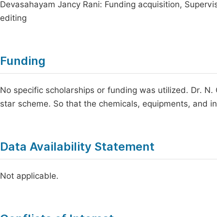
Devasahayam Jancy Rani: Funding acquisition, Supervisio
editing
Funding
No specific scholarships or funding was utilized. Dr. N
star scheme. So that the chemicals, equipments, and in
Data Availability Statement
Not applicable.