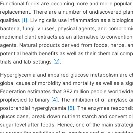
Functional foods are becoming more and more popular a
replacement. There are a number of undiscovered plan
qualities
[1]
. Living cells use inflammation as a biolog
bacteria, fungi, viruses, physical agents, and compro
medicinal plant extracts as an alternative to conventi
agents. Natural products derived from foods, herbs, an
potential health benefits as well as their chemical compo
trials and lab settings
[2]
.
Hyperglycemia and impaired glucose metabolism are char
global cause of morbidity and mortality as well as a sig
Federation estimates that 382 million people worldwid
prophesied to binary
[4]
. The inhibition of α- amylase 
postprandial hyperglycemia
[5]
. The enzymes responsib
glucosidase, break down nutrient starch and convert oli
sugar level after feeds. Hence, one of the main strategi