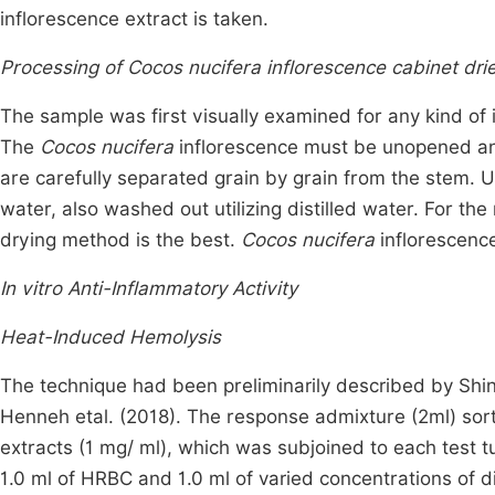
inflorescence extract is taken.
Processing of Cocos nucifera inflorescence cabinet dri
The sample was first visually examined for any kind of 
The
Cocos nucifera
inflorescence must be unopened and 
are carefully separated grain by grain from the stem
water, also washed out utilizing distilled water. For th
drying method is the best.
Cocos nucifera
inflorescence
In vitro Anti-Inflammatory Activity
Heat-Induced Hemolysis
The technique had been preliminarily described by Shi
Henneh etal. (2018). The response admixture (2ml) sort
extracts (1 mg/ ml), which was subjoined to each test 
1.0 ml of HRBC and 1.0 ml of varied concentrations of d