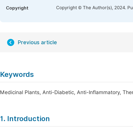
Copyright © The Author(s), 2024. P
Copyright
Previous article
Keywords
Medicinal Plants, Anti-Diabetic, Anti-Inflammatory, The
1. Introduction