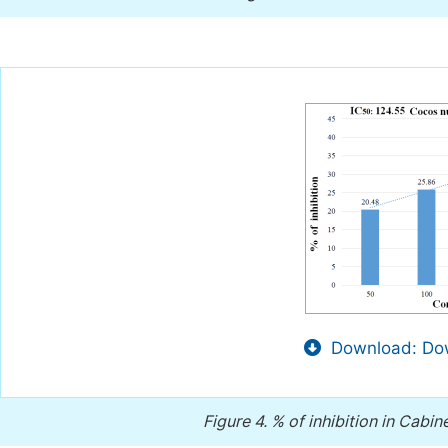
Download: Dow
Figure 4.
% of inhibition in Cabin