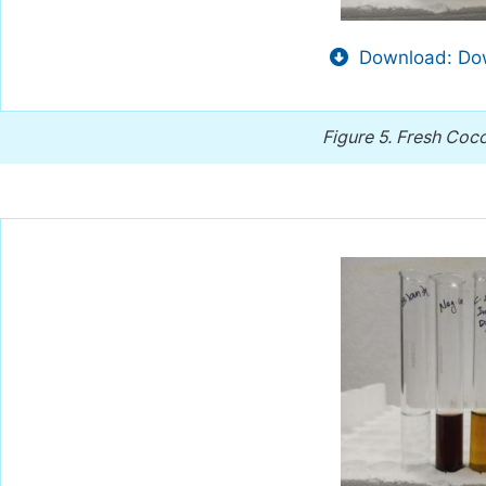
Download: Dow
Figure 5.
Fresh Coco