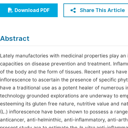
Economics & Management
Fi
Share This Article
Download PDF
Humanities & Social Sciences
Join
Multidisciplinary
Jo
Abstract
Jo
Jo
Lately manufactories with medicinal properties play an 
capacities on disease prevention and treatment. Inflamm
Be
of the body and the form of tissues. Recent years hav
inflorescence to ascertain the presence of specific phy
have a traditional use as a potent healer of numerous 
technology grounded explorations are underway to empl
esteeming its gluten free nature, nutritive value and
(L.) inflorescence have been shown to possess a range o
anticancer, anti-helminthic, anti-inflammatory, anti-arthr
present study are to estimate the
In vitro
anti-inflammat