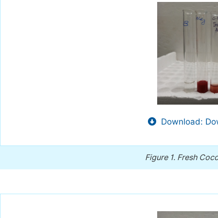
Download: Dow
Figure 1.
Fresh Coco