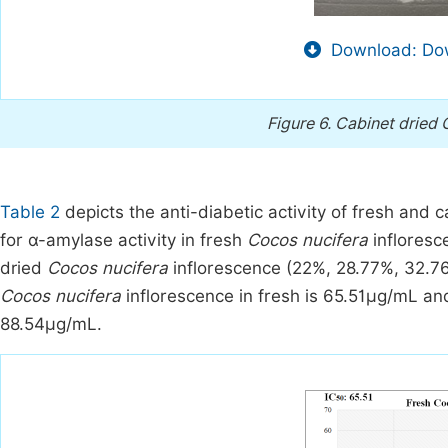
Download: Dow
Figure 6.
Cabinet dried 
Table 2
depicts the anti-diabetic activity of fresh and 
for α-amylase activity in fresh
Cocos nucifera
infloresc
dried
Cocos nucifera
inflorescence (22%, 28.77%, 32.76
Cocos nucifera
inflorescence in fresh is 65.51μg/mL an
88.54μg/mL.