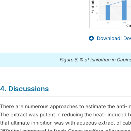
Download: Dow
Figure 8.
% of inhibition in Cabin
4. Discussions
There are numerous approaches to estimate the anti-inf
The extract was potent in reducing the heat- induced h
that ultimate inhibition was with aqueous extract of ca