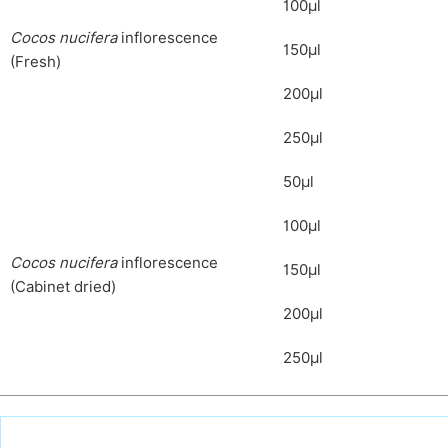
100μl
C
ocos nucifera
inflorescence
150μl
(Fresh)
200μl
250μl
50μl
100μl
C
ocos nucifera
inflorescence
150μl
(Cabinet dried)
200μl
250μl