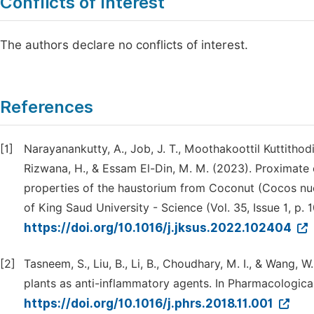
Conflicts of Interest
The authors declare no conflicts of interest.
References
[1]
Narayanankutty, A., Job, J. T., Moothakoottil Kuttithodi,
Rizwana, H., & Essam El-Din, M. M. (2023). Proximate 
properties of the haustorium from Coconut (Cocos nucif
of King Saud University - Science (Vol. 35, Issue 1, p. 
https://doi.org/10.1016/j.jksus.2022.102404
[2]
Tasneem, S., Liu, B., Li, B., Choudhary, M. I., & Wang,
plants as anti-inflammatory agents. In Pharmacological
https://doi.org/10.1016/j.phrs.2018.11.001