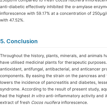
250µl/ml compared to fresh
Cocos nucifera
inflorescen
anti-diabetic effectively inhibited the α-amylase enzym
inflorescence with 59.17% at a concentration of 250μg
with 47.52%.
5. Conclusion
Throughout the history, plants, minerals, and animals 
have utilised medicinal plants for therapeutic purposes.
antioxidant, antifungal, antibacterial, and anticancer p
components. By easing the strain on the pancreas and 
lowers the incidence of pancreatitis and diabetes, less
syndrome. According to the result of present study, aq
had the highest
In vitro
anti-inflammatory activity and
I
extract of fresh
Cocos nucifera
inflorescence.