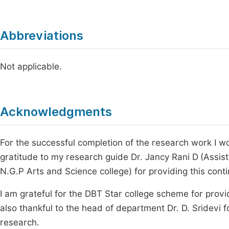
Abbreviations
Not applicable.
Acknowledgments
For the successful completion of the research work I wo
gratitude to my research guide Dr. Jancy Rani D
(Assis
N.G.P Arts and Science college) for providing this cont
I am grateful for the DBT Star college scheme for providi
also thankful to the head of department Dr. D. Sridevi f
research.