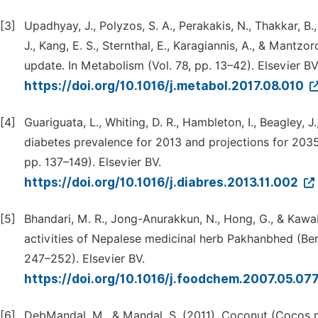
[3]
Upadhyay, J., Polyzos, S. A., Perakakis, N., Thakkar, B.,
J., Kang, E. S., Sternthal, E., Karagiannis, A., & Mantz
update. In Metabolism (Vol. 78, pp. 13–42). Elsevier BV
https://doi.org/10.1016/j.metabol.2017.08.010
[4]
Guariguata, L., Whiting, D. R., Hambleton, I., Beagley, 
diabetes prevalence for 2013 and projections for 2035. 
pp. 137–149). Elsevier BV.
https://doi.org/10.1016/j.diabres.2013.11.002
[5]
Bhandari, M. R., Jong-Anurakkun, N., Hong, G., & Kawa
activities of Nepalese medicinal herb Pakhanbhed (Berge
247–252). Elsevier BV.
https://doi.org/10.1016/j.foodchem.2007.05.07
[6]
DebMandal, M., & Mandal, S. (2011). Coconut (Cocos nu