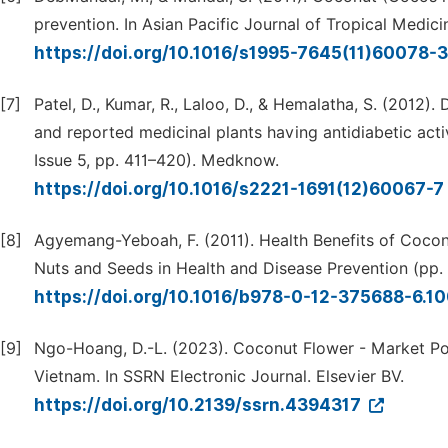
prevention. In Asian Pacific Journal of Tropical Medici
https://doi.org/10.1016/s1995-7645(11)60078-
[7]
Patel, D., Kumar, R., Laloo, D., & Hemalatha, S. (2012)
and reported medicinal plants having antidiabetic activ
Issue 5, pp. 411–420). Medknow.
https://doi.org/10.1016/s2221-1691(12)60067-7
[8]
Agyemang-Yeboah, F. (2011). Health Benefits of Coco
Nuts and Seeds in Health and Disease Prevention (pp. 
https://doi.org/10.1016/b978-0-12-375688-6.1
[9]
Ngo-Hoang, D.-L. (2023). Coconut Flower - Market Pot
Vietnam. In SSRN Electronic Journal. Elsevier BV.
https://doi.org/10.2139/ssrn.4394317