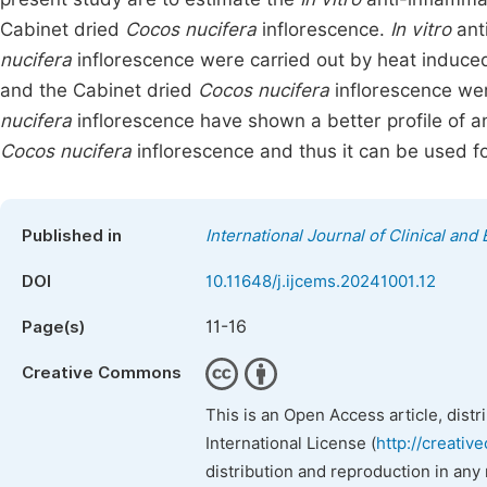
Cabinet dried
Cocos nucifera
inflorescence.
In vitro
anti
nucifera
inflorescence were carried out by heat induc
and the Cabinet dried
Cocos nucifera
inflorescence we
nucifera
inflorescence have shown a better profile of a
Cocos nucifera
inflorescence and thus it can be used f
Published in
International Journal of Clinical an
DOI
10.11648/j.ijcems.20241001.12
11-16
Page(s)
Creative Commons
This is an Open Access article, dist
International License (
http://creativ
distribution and reproduction in any