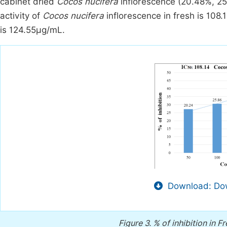
cabinet dried
Cocos nucifera
inflorescence (20.48%, 25
activity of
Cocos nucifera
inflorescence in fresh is 108
is 124.55μg/mL.
Download: Dow
Figure 3.
% of inhibition in F