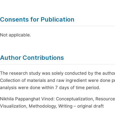
Consents for Publication
Not applicable.
Author Contributions
The research study was solely conducted by the author 
Collection of materials and raw ingredient were done pr
analysis were done within 7 days of time period.
Nikhila Pappanghat Vinod: Conceptualization, Resources
Visualization, Methodology, Writing – original draft