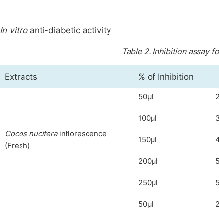
In vitro
anti-diabetic activity
Table 2.
Inhibition assay f
Extracts
% of Inhibition
50μl
2
100μl
C
ocos nucifera
inflorescence
150μl
4
(Fresh)
200μl
5
250μl
5
50μl