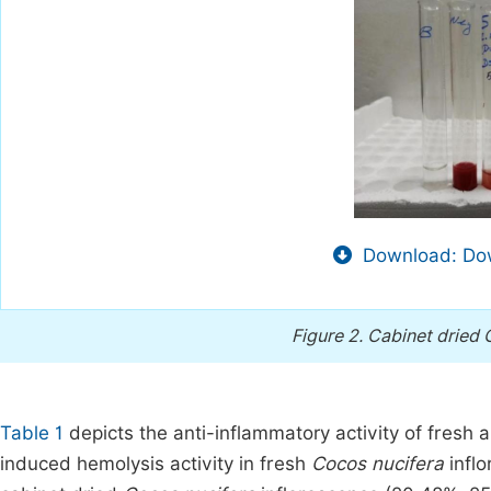
Download: Dow
Figure 2.
Cabinet dried 
Table 1
depicts the anti-inflammatory activity of fresh 
induced hemolysis activity in fresh
Cocos nucifera
inflo