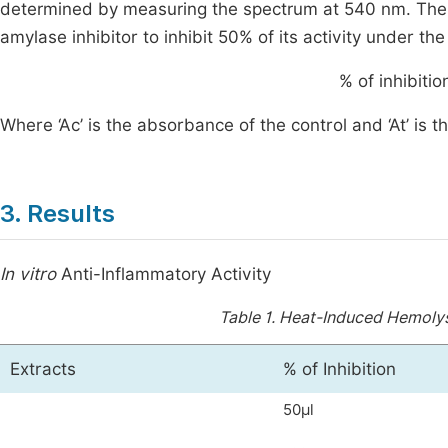
determined by measuring the spectrum at 540 nm. The
amylase inhibitor to inhibit 50% of its activity under t
%
of inhibiti
Where ‘Ac’ is the absorbance of the control and ‘At’ is 
3. Results
In vitro
Anti-Inflammatory Activity
Table 1.
Heat-Induced Hemolysi
Extracts
% of Inhibition
50μl