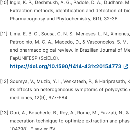
[10]
Ingle, K. P., Deshmukh, A. G., Padole, D. A., Dudhare, M.
Extraction methods, identification and detection of b
Pharmacognosy and Phytochemistry, 6(1), 32-36.
[11]
Lima, E. B. C., Sousa, C. N. S., Meneses, L. N., Ximenes,
Patrocínio, M. C. A., Macedo, D., & Vasconcelos, S. M.
and pharmacological review. In Brazilian Journal of Me
FapUNIFESP (SciELO).
https://doi.org/10.1590/1414-431x20154773
[12]
Soumya, V., Muzib, Y. I., Venkatesh, P., & Hariprasath,
its effects on heterogeneous symptoms of polycystic ov
medicines, 12(9), 677-684.
[13]
Gori, A., Boucherle, B., Rey, A., Rome, M., Fuzzati, N.
maceration technique to optimize extraction and phase p
104798). Elsevier BV.