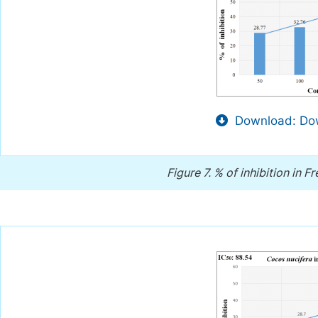
Download: Dow
Figure 7.
% of inhibition in F