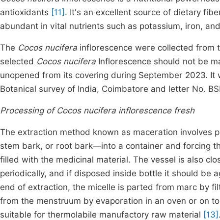
antioxidants
[11]
. It's an excellent source of dietary fibe
abundant in vital nutrients such as potassium, iron, and
The
Cocos nucifera
inflorescence were collected from t
selected
Cocos nucifera
Inflorescence should not be ma
unopened from its covering during September 2023. It w
Botanical survey of India, Coimbatore and letter No. 
Processing of Cocos nucifera inflorescence fresh
The extraction method known as maceration involves p
stem bark, or root bark—into a container and forcing th
filled with the medicinal material. The vessel is also cl
periodically, and if disposed inside bottle it should be 
end of extraction, the micelle is parted from marc by fil
from the menstruum by evaporation in an oven or on top
suitable for thermolabile manufactory raw material
[13]