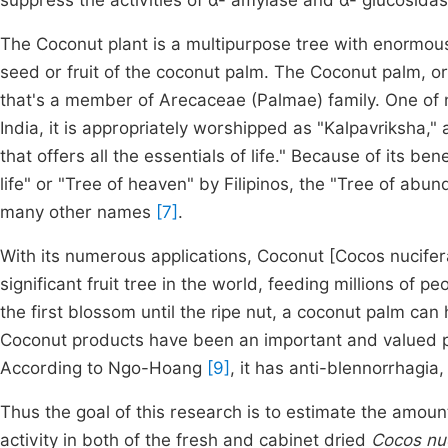
suppress the activities of α- amylase and α- glucosida
The Coconut plant is a multipurpose tree with enormou
seed or fruit of the coconut palm. The Coconut palm, o
that's a member of Arecaceae (Palmae) family. One of 
India, it is appropriately worshipped as "Kalpavriksha," a
that offers all the essentials of life." Because of its b
life" or "Tree of heaven" by Filipinos, the "Tree of ab
many other names
[7]
.
With its numerous applications, Coconut [Cocos nucifera (
significant fruit tree in the world, feeding millions of p
the first blossom until the ripe nut, a coconut palm can 
Coconut products have been an important and valued par
According to Ngo-Hoang
[9]
, it has anti-blennorrhagia,
Thus the goal of this research is to estimate the amoun
activity in both of the fresh and cabinet dried
Cocos nu