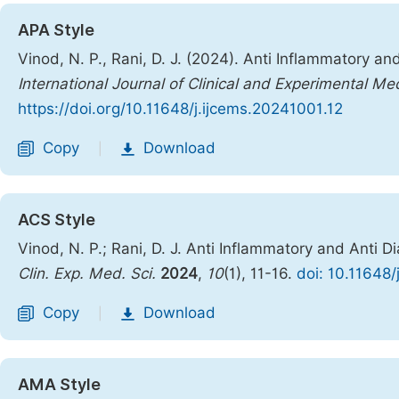
APA Style
Vinod, N. P., Rani, D. J. (2024). Anti Inflammatory an
International Journal of Clinical and Experimental Me
https://doi.org/10.11648/j.ijcems.20241001.12
Copy
Download
|
ACS Style
Vinod, N. P.; Rani, D. J. Anti Inflammatory and Anti D
Clin. Exp. Med. Sci.
2024
,
10
(1), 11-16.
doi: 10.11648/
Copy
Download
|
AMA Style