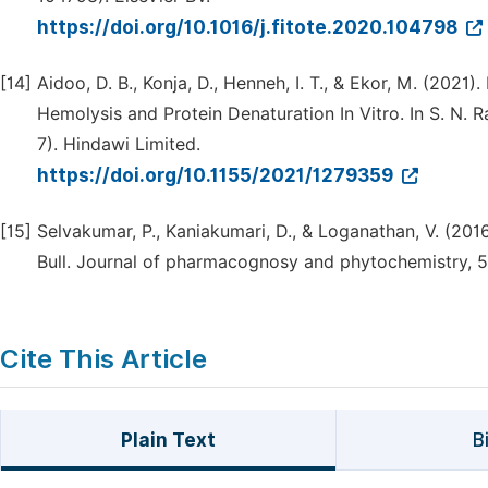
https://doi.org/10.1016/j.fitote.2020.104798
[14]
Aidoo, D. B., Konja, D., Henneh, I. T., & Ekor, M. (202
Hemolysis and Protein Denaturation In Vitro. In S. N. Ra
7). Hindawi Limited.
https://doi.org/10.1155/2021/1279359
[15]
Selvakumar, P., Kaniakumari, D., & Loganathan, V. (201
Bull. Journal of pharmacognosy and phytochemistry, 5(
Cite This Article
Plain Text
B