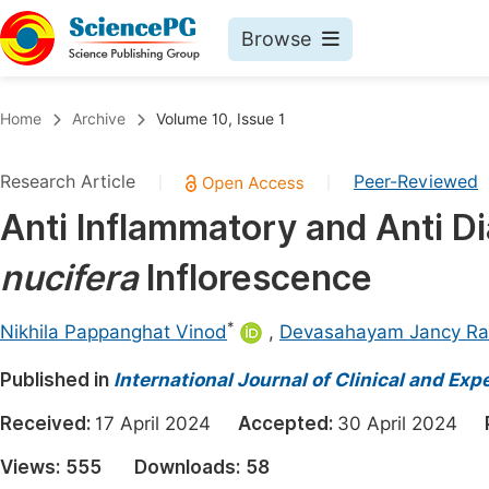
Browse
Journals By Subject
Book
Home
Archive
Volume 10, Issue 1
Life Sciences, Agriculture & Food
Pu
Research Article
Peer-Reviewed
|
|
Chemistry
Up
Anti Inflammatory and Anti Di
Medicine & Health
Pu
nucifera
Inflorescence
Materials Science
Pu
Mathematics & Physics
Up
*
Nikhila Pappanghat Vinod
,
Devasahayam Jancy Ra
Electrical & Computer Science
Pu
Published in
International Journal of Clinical and Ex
Earth, Energy & Environment
Proc
Received:
17 April 2024
Accepted:
30 April 2024
Architecture & Civil Engineering
Even
Views:
555
Downloads:
58
Education
Ev