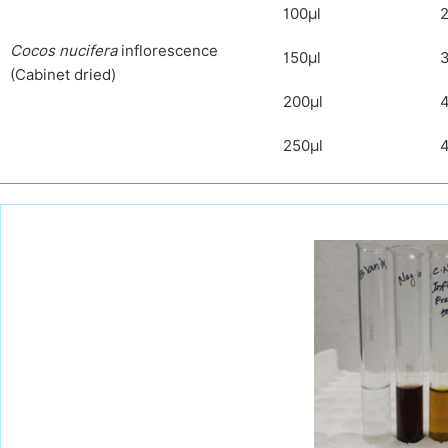
100μl
2
C
ocos nucifera
inflorescence
150μl
(Cabinet dried)
200μl
250μl
4