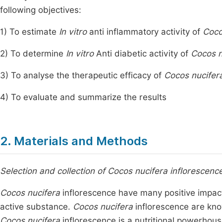
following objectives:
1) To estimate
In vitro
anti inflammatory activity of
Coco
2) To determine
In vitro
Anti diabetic activity of
Cocos n
3) To analyse the therapeutic efficacy of
Cocos nucifer
4) To evaluate and summarize the results
2. Materials and Methods
Selection and collection of Cocos nucifera inflorescenc
Cocos nucifera
inflorescence have many positive impact
active substance.
Cocos nucifera
inflorescence are kno
Cocos nucifera
inflorescence is a nutritional powerhous