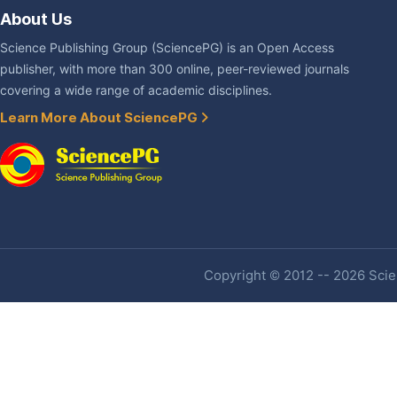
About Us
Science Publishing Group (SciencePG) is an Open Access
publisher, with more than 300 online, peer-reviewed journals
covering a wide range of academic disciplines.
Learn More About SciencePG
Copyright © 2012 -- 2026 Scien