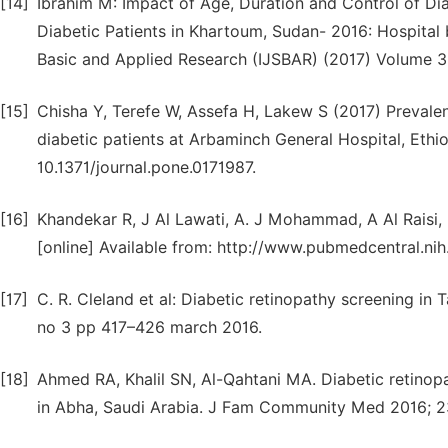
[14]
Ibrahim M: Impact of Age, Duration and Control of D
Diabetic Patients in Khartoum, Sudan- 2016: Hospital 
Basic and Applied Research (IJSBAR) (2017) Volume 33
[15]
Chisha Y, Terefe W, Assefa H, Lakew S (2017) Prevale
diabetic patients at Arbaminch General Hospital, Ethio
10.1371/journal.pone.0171987.
[16]
Khandekar R, J Al Lawati, A. J Mohammad, A Al Raisi,
[online] Available from: http://www.pubmedcentral.
[17]
C. R. Cleland et al: Diabetic retinopathy screening in
no 3 pp 417–426 march 2016.
[18]
Ahmed RA, Khalil SN, Al-Qahtani MA. Diabetic retinopa
in Abha, Saudi Arabia. J Fam Community Med 2016; 23