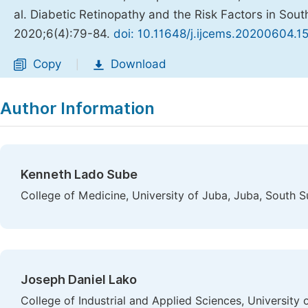
al. Diabetic Retinopathy and the Risk Factors in So
2020;6(4):79-84.
doi: 10.11648/j.ijcems.20200604.1
Copy
Download
|
Author Information
Kenneth Lado Sube
College of Medicine, University of Juba, Juba, South 
Joseph Daniel Lako
College of Industrial and Applied Sciences, University