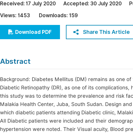
Received:
17 July 2020
Accepted:
30 July 2020
P
Economics & Management
Fi
Views:
1453
Downloads:
159
Humanities & Social Sciences
Join
Multidisciplinary
Share This Article
Download PDF
Jo
Jo
Jo
Abstract
Be
Background: Diabetes Mellitus (DM) remains as one of
Diabetic Retinopathy (DR), as one of its complications
this study was to determine the prevalence and risk fac
Malakia Health Center, Juba, South Sudan. Design and 
which diabetic patients attending Diabetic clinic, Malak
All Diabetic patients were included and their demograph
hypertension were noted. Their Visual acuity, Blood p