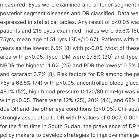
measured. Eyes were examined and anterior segment 
posterior segment diseases and DR classified. Data we
expressed in statistical tables. Any result of p<0.05 was
patients and 216 eyes examined, males were 55.6% (60
75yrs, mean age of 51.1yrs (SD+/10.67). Patients with
years as the lowest 6.5% (8) with p>0.05. Most of thes
area with p>0.05. Type I DM were 27.8% (30) and Type 
NPDR the highest 11.6% (25) and PDR the lowest 0.5% 
and cataract 3.7% (8). Risk factors for DR among the p
>5yrs 68.5% (74) with p>0.05, uncontrolled blood gluc
48.1% (52), high blood pressure (>120/80 mmHg) was 
with p<0.05. There were 12% (25), 20% (44), and 68% (
due DR and the other eye conditions (p<0.05). Chi-squ
strongly associated to DR with P values of 0.007, 0.00
for the first time in South Sudan, the prevalence of DR a
policy makers to develop strategies to improve manage