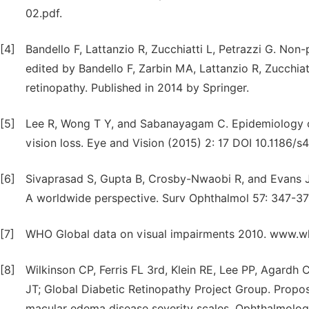
02.pdf.
[4]
Bandello F, Lattanzio R, Zucchiatti L, Petrazzi G. Non
edited by Bandello F, Zarbin MA, Lattanzio R, Zucchiatt
retinopathy. Published in 2014 by Springer.
[5]
Lee R, Wong T Y, and Sabanayagam C. Epidemiology of
vision loss. Eye and Vision (2015) 2: 17 DOI 10.1186
[6]
Sivaprasad S, Gupta B, Crosby-Nwaobi R, and Evans J.
A worldwide perspective. Surv Ophthalmol 57: 347-37
[7]
WHO Global data on visual impairments 2010. www.w
[8]
Wilkinson CP, Ferris FL 3rd, Klein RE, Lee PP, Agardh
JT; Global Diabetic Retinopathy Project Group. Propose
macular edema disease severity scales. Ophthalmolog