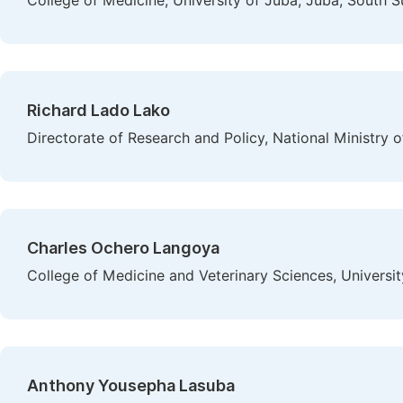
College of Medicine, University of Juba, Juba, South 
Richard Lado Lako
Directorate of Research and Policy, National Ministry 
Charles Ochero Langoya
College of Medicine and Veterinary Sciences, Universi
Anthony Yousepha Lasuba