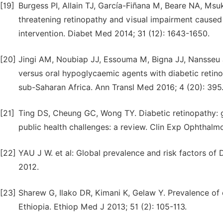
[19]
Burgess PI, Allain TJ, García-Fiñana M, Beare NA, Msu
threatening retinopathy and visual impairment caused b
intervention. Diabet Med 2014; 31 (12): 1643-1650.
[20]
Jingi AM, Noubiap JJ, Essouma M, Bigna JJ, Nansseu J
versus oral hypoglycaemic agents with diabetic retino
sub-Saharan Africa. Ann Transl Med 2016; 4 (20): 395
[21]
Ting DS, Cheung GC, Wong TY. Diabetic retinopathy: gl
public health challenges: a review. Clin Exp Ophthalmo
[22]
YAU J W. et al: Global prevalence and risk factors
2012.
[23]
Sharew G, Ilako DR, Kimani K, Gelaw Y. Prevalence of 
Ethiopia. Ethiop Med J 2013; 51 (2): 105-113.