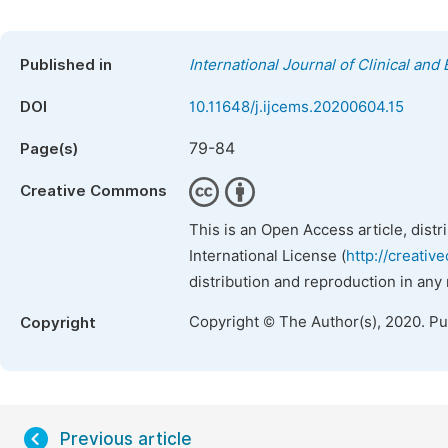
Published in
International Journal of Clinical an
DOI
10.11648/j.ijcems.20200604.15
79-84
Page(s)
Creative Commons
This is an Open Access article, dist
International License (
http://creativ
distribution and reproduction in any
Copyright © The Author(s), 2020. P
Copyright
Previous article