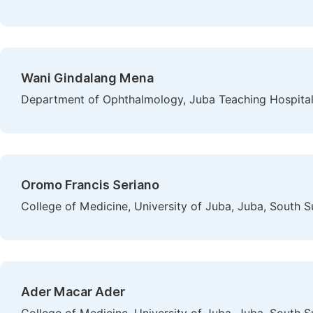
Wani Gindalang Mena
Department of Ophthalmology, Juba Teaching Hospital
Oromo Francis Seriano
College of Medicine, University of Juba, Juba, South 
Ader Macar Ader