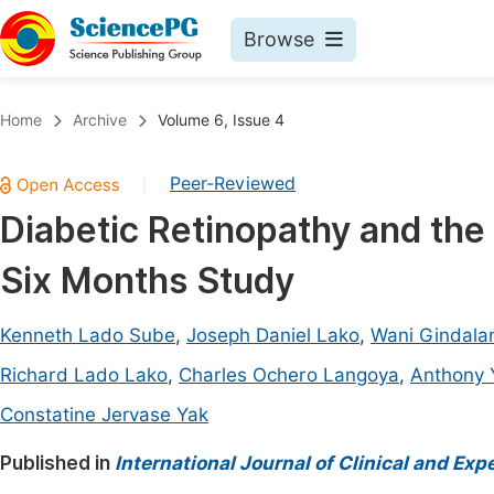
Browse
Journals By Subject
Book
Home
Archive
Volume 6, Issue 4
Life Sciences, Agriculture & Food
Pu
Peer-Reviewed
|
Chemistry
Up
Diabetic Retinopathy and the
Medicine & Health
Pu
Six Months Study
Materials Science
Pu
Mathematics & Physics
Up
Kenneth Lado Sube
,
Joseph Daniel Lako
,
Wani Gindal
Electrical & Computer Science
Pu
Richard Lado Lako
,
Charles Ochero Langoya
,
Anthony 
Earth, Energy & Environment
Proc
Constatine Jervase Yak
Architecture & Civil Engineering
Even
Published in
International Journal of Clinical and Ex
Education
Ev