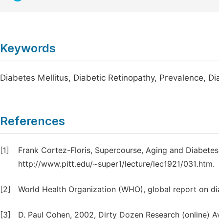
Keywords
Diabetes Mellitus, Diabetic Retinopathy, Prevalence, Di
References
[1]
Frank Cortez-Floris, Supercourse, Aging and Diabetes m
http://www.pitt.edu/~super1/lecture/lec1921/031.htm.
[2]
World Health Organization (WHO), global report on di
[3]
D. Paul Cohen, 2002, Dirty Dozen Research (online) 