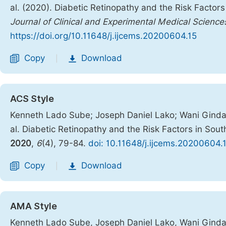
al. (2020). Diabetic Retinopathy and the Risk Factor
Journal of Clinical and Experimental Medical Science
https://doi.org/10.11648/j.ijcems.20200604.15
Copy
Download
|
ACS Style
Kenneth Lado Sube; Joseph Daniel Lako; Wani Ginda
al. Diabetic Retinopathy and the Risk Factors in So
2020
,
6
(4), 79-84.
doi: 10.11648/j.ijcems.20200604.
Copy
Download
|
AMA Style
Kenneth Lado Sube, Joseph Daniel Lako, Wani Ginda