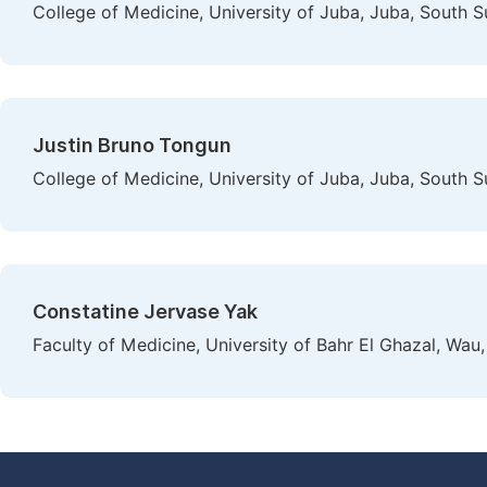
College of Medicine, University of Juba, Juba, South 
Justin Bruno Tongun
College of Medicine, University of Juba, Juba, South 
Constatine Jervase Yak
Faculty of Medicine, University of Bahr El Ghazal, Wau