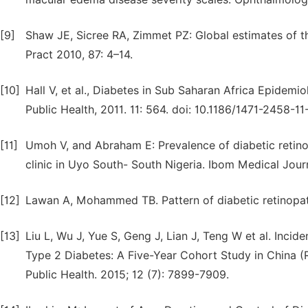
[9]
Shaw JE, Sicree RA, Zimmet PZ: Global estimates of t
Pract 2010, 87: 4–14.
[10]
Hall V, et al., Diabetes in Sub Saharan Africa Epidemi
Public Health, 2011. 11: 564. doi: 10.1186/1471-2458-
[11]
Umoh V, and Abraham E: Prevalence of diabetic retinop
clinic in Uyo South- South Nigeria. Ibom Medical Journ
[12]
Lawan A, Mohammed TB. Pattern of diabetic retinopath
[13]
Liu L, Wu J, Yue S, Geng J, Lian J, Teng W et al. Inci
Type 2 Diabetes: A Five-Year Cohort Study in China (R
Public Health. 2015; 12 (7): 7899-7909.