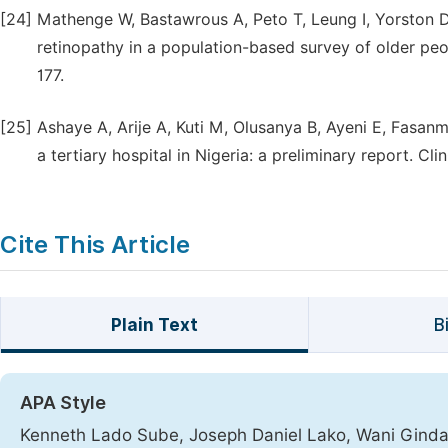
[24]
Mathenge W, Bastawrous A, Peto T, Leung I, Yorston D,
retinopathy in a population-based survey of older peo
177.
[25]
Ashaye A, Arije A, Kuti M, Olusanya B, Ayeni E, Fasan
a tertiary hospital in Nigeria: a preliminary report. C
Cite This Article
Plain Text
B
APA Style
Kenneth Lado Sube, Joseph Daniel Lako, Wani Ginda