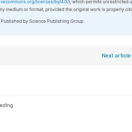
tivecommons.org/licenses/by/4.0/
), which permits unrestricted 
any medium or format, provided the original work is properly cit
. Published by Science Publishing Group
Next article
eeding