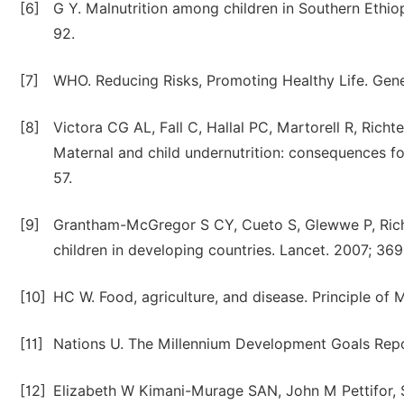
[6]
G Y. Malnutrition among children in Southern Ethiop
92.
[7]
WHO. Reducing Risks, Promoting Healthy Life. Ge
[8]
Victora CG AL, Fall C, Hallal PC, Martorell R, Rich
Maternal and child undernutrition: consequences fo
57.
[9]
Grantham-McGregor S CY, Cueto S, Glewwe P, Richter
children in developing countries. Lancet. 2007; 369
[10]
HC W. Food, agriculture, and disease. Principle of 
[11]
Nations U. The Millennium Development Goals Repo
[12]
Elizabeth W Kimani-Murage SAN, John M Pettifor, S