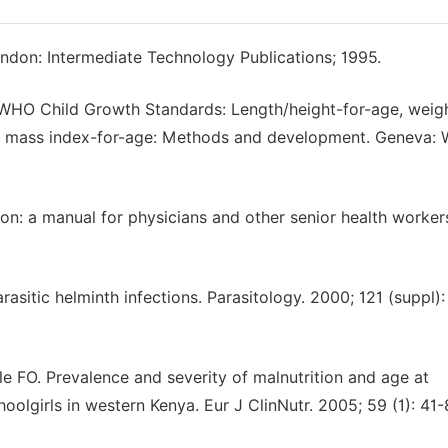
ndon: Intermediate Technology Publications; 1995.
HO Child Growth Standards: Length/height-for-age, weigh
dy mass index-for-age: Methods and development. Geneva: 
n: a manual for physicians and other senior health worker
sitic helminth infections. Parasitology. 2000; 121 (suppl):
ile FO. Prevalence and severity of malnutrition and age at
oolgirls in western Kenya. Eur J ClinNutr. 2005; 59 (1): 41-