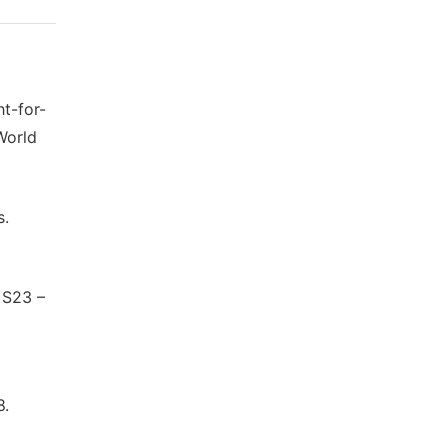
t-for-
World
s.
 S23 –
8.