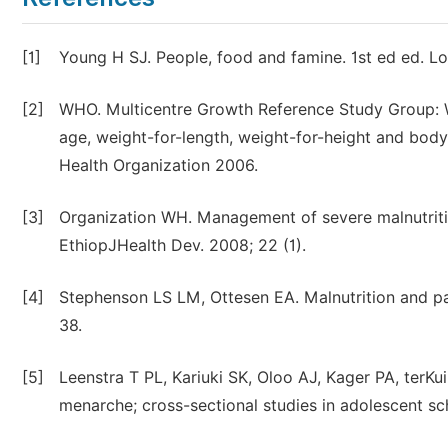
[1]
Young H SJ. People, food and famine. 1st ed ed. Lo
[2]
WHO. Multicentre Growth Reference Study Group: W
age, weight-for-length, weight-for-height and bo
Health Organization 2006.
[3]
Organization WH. Management of severe malnutritio
EthiopJHealth Dev. 2008; 22 (1).
[4]
Stephenson LS LM, Ottesen EA. Malnutrition and para
38.
[5]
Leenstra T PL, Kariuki SK, Oloo AJ, Kager PA, terKu
menarche; cross-sectional studies in adolescent sch