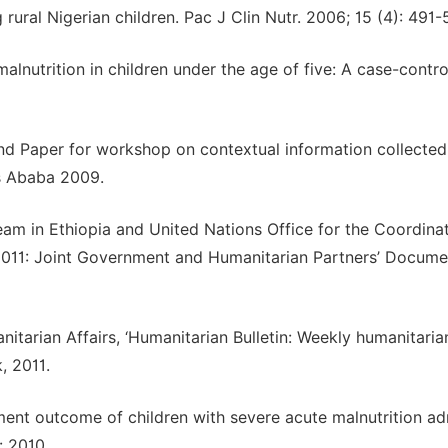
ural Nigerian children. Pac J Clin Nutr. 2006; 15 (4): 491-5
lnutrition in children under the age of five: A case-contro
und Paper for workshop on contextual information collected
is Ababa 2009.
am in Ethiopia and United Nations Office for the Coordinat
2011: Joint Government and Humanitarian Partners’ Documen
itarian Affairs, ‘Humanitarian Bulletin: Weekly humanitaria
, 2011.
atment outcome of children with severe acute malnutrition a
: 2010.