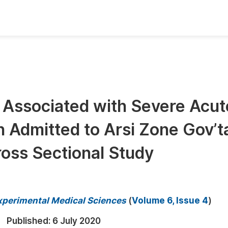
oks
Inf
Publish Conference Abstract Books
F
Upcoming Conference Abstract Books
F
 Associated with Severe Acut
Published Conference Abstract Books
F
 Admitted to Arsi Zone Gov’t
Publish Your Books
F
Upcoming Books
F
ross Sectional Study
Published Books
A
oceedings
S
 Experimental Medical Sciences
(
Volume 6, Issue 4
)
ents
E
Published:
6 July 2020
Events