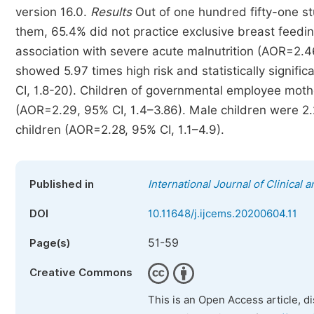
version 16.0.
Results
Out of one hundred fifty-one st
them, 65.4% did not practice exclusive breast feeding
association with severe acute malnutrition (AOR=2.4
showed 5.97 times high risk and statistically signifi
CI, 1.8-20). Children of governmental employee moth
(AOR=2.29, 95% CI, 1.4–3.86). Male children were 2.
children (AOR=2.28, 95% CI, 1.1–4.9).
Published in
International Journal of Clinical
DOI
10.11648/j.ijcems.20200604.11
51-59
Page(s)
Creative Commons
This is an Open Access article, d