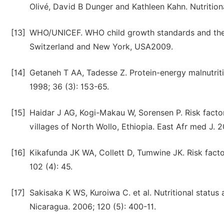
Olivé, David B Dunger and Kathleen Kahn. Nutritional
[13]
WHO/UNICEF. WHO child growth standards and the ide
Switzerland and New York, USA2009.
[14]
Getaneh T AA, Tadesse Z. Protein-energy malnutriti
1998; 36 (3): 153-65.
[15]
Haidar J AG, Kogi-Makau W, Sorensen P. Risk factors
villages of North Wollo, Ethiopia. East Afr med J. 
[16]
Kikafunda JK WA, Collett D, Tumwine JK. Risk factor
102 (4): 45.
[17]
Sakisaka K WS, Kuroiwa C. et al. Nutritional status
Nicaragua. 2006; 120 (5): 400-11.