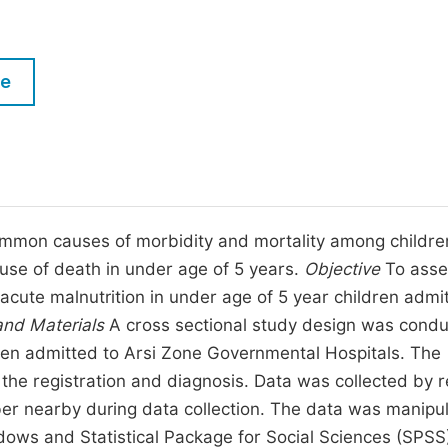
M
Five Types of Conference Publications
P
in
O
le
Join as Editor-in-Chief
C
Join as Senior Editor
E
Join as Editorial Board Member
Become a Reviewer
ommon causes of morbidity and mortality among childre
ause of death in under age of 5 years.
Objective
To asse
acute malnutrition in under age of 5 year children admi
nd Materials
A cross sectional study design was cond
ren admitted to Arsi Zone Governmental Hospitals. The
he registration and diagnosis. Data was collected by 
ber nearby during data collection. The data was manipu
ndows and Statistical Package for Social Sciences (SPSS