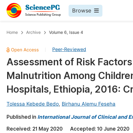
Browse
Journals By Subject
Bo
Home
Archive
Volume 6, Issue 4
Life Sciences, Agriculture & Food
Peer-Reviewed
|
Chemistry
Assessment of Risk Factors
Medicine & Health
Malnutrition Among Children
Materials Science
Mathematics & Physics
Hospitals, Ethiopia, 2016: C
Electrical & Computer Science
Tolessa Kebede Bedo
,
Birhanu Alemu Feseha
Earth, Energy & Environment
Pr
Published in
Architecture & Civil Engineering
International Journal of Clinical and
Ev
Education
Received:
21 May 2020
Accepted:
10 June 2020