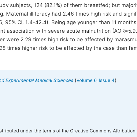
udy subjects, 124 (82.1%) of them breastfed; but majori
. Maternal illiteracy had 2.46 times high risk and signif
6, 95% CI, 1.4-42.4). Being age younger than 11 months
cant association with severe acute malnutrition (AOR=5.
er were 2.29 times high risk to be affected by marasm
28 times higher risk to be affected by the case than fe
(
)
 and Experimental Medical Sciences
Volume 6, Issue 4
istributed under the terms of the Creative Commons Attribution 