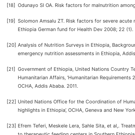
[18]
Odunayo SI OA. Risk factors for malnutrition among r
[19]
Solomon Amsalu ZT. Risk factors for severe acute ma
Ethiopia German fund for Health Dev 2008; 22 (1).
[20]
Analysis of Nutrition Surveys in Ethiopia, Backgro
emergency nutrition assessments in Ethiopia, Add
[21]
Government of Ethiopia, United Nations Country Te
Humanitarian Affairs, ‘Humanitarian Requirements 
OCHA, Addis Ababa. 2011.
[22]
United Nations Office for the Coordination of Human
highlights in Ethiopia’, OCHA, Geneva and New York
[23]
Efrem Teferi, Meskele Lera, Sahle Sita, et al,. Tre
to therapeutic feeding centers in Southern Ethiopia