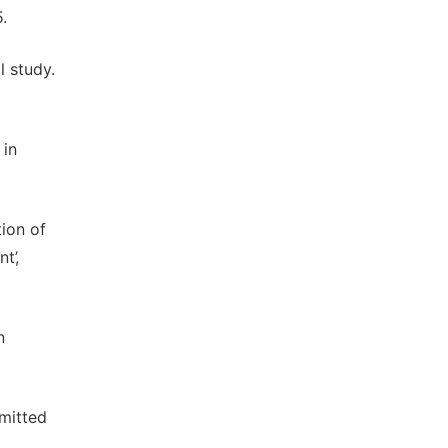
.
l study.
 in
ion of
t’,
n
dmitted