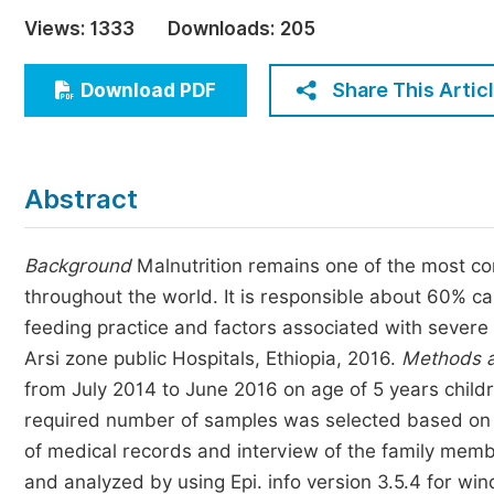
Economics & Management
Views:
1333
Downloads:
205
Humanities & Social Sciences
Jo
Share This Artic
Download PDF
Multidisciplinary
Abstract
Background
Malnutrition remains one of the most c
throughout the world. It is responsible about 60% c
feeding practice and factors associated with severe 
Arsi zone public Hospitals, Ethiopia, 2016.
Methods a
from July 2014 to June 2016 on age of 5 years child
required number of samples was selected based on t
of medical records and interview of the family mem
and analyzed by using Epi. info version 3.5.4 for wi