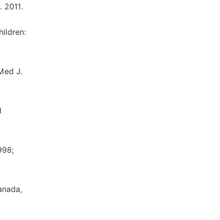
. 2011.
ildren:
Med J.
l
998;
anada,