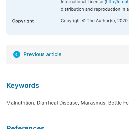
International License (
http://crea
distribution and reproduction in 
Copyright © The Author(s), 2020
Copyright
Previous article
Keywords
Malnutrition, Diarrheal Disease, Marasmus, Bottle F
References