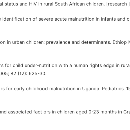
 status and HIV in rural South African children. [research ]
ntification of severe acute malnutrition in infants and ch
on in urban children: prevalence and determinants. Ethiop 
 for child under-nutrition with a human rights edge in rura
2005; 82 (12): 625-30.
s for early childhood malnutrition in Uganda. Pediatrics. 1
 and associated fact ors in children aged 0-23 months in Gr