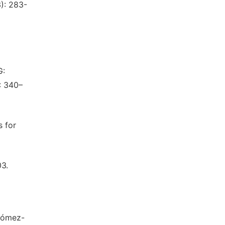
3): 283-
G:
: 340–
s for
03.
 Gómez-