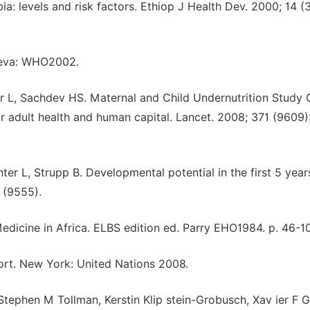
ia: levels and risk factors. Ethiop J Health Dev. 2000; 14 (
neva: WHO2002.
ter L, Sachdev HS. Maternal and Child Undernutrition Study 
r adult health and human capital. Lancet. 2008; 371 (9609)
 L, Strupp B. Developmental potential in the first 5 year
 (9555).
Medicine in Africa. ELBS edition ed. Parry EHO1984. p. 46-1
rt. New York: United Nations 2008.
tephen M Tollman, Kerstin Klip stein-Grobusch, Xav ier F