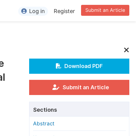
Submit an Article
Log in
Register
ormation
or Authors
or Reviewers
e
or Editors
Download PDF
al
or Conference Organizers
or Librarians
Submit an Article
rticle Processing Charges
Sections
pecial Issue Guidelines
Abstract
ditorial Process