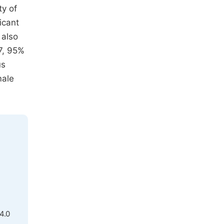
ty of
icant
 also
97, 95%
us
male
4.0