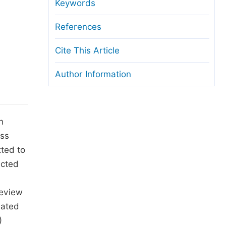
anuscript Transfers
Keywords
eer Review at SciencePG
References
pen Access
Cite This Article
opyright and License
Author Information
thical Guidelines
n
ss
tted to
ucted
review
lated
)