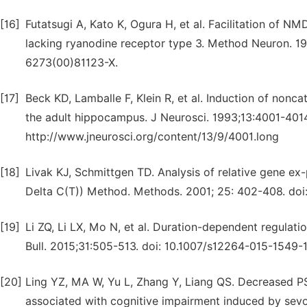
[16]
Futatsugi A, Kato K, Ogura H, et al. Facilitation of 
lacking ryanodine receptor type 3. Method Neuron. 199
6273(00)81123-X.
[17]
Beck KD, Lamballe F, Klein R, et al. Induction of nonc
the adult hippocampus. J Neurosci. 1993;13:4001-4014
http://www.jneurosci.org/content/13/9/4001.long
[18]
Livak KJ, Schmittgen TD. Analysis of relative gene ex
Delta C(T)) Method. Methods. 2001; 25: 402-408. doi
[19]
Li ZQ, Li LX, Mo N, et al. Duration-dependent regulat
Bull. 2015;31:505-513. doi: 10.1007/s12264-015-1549-1
[20]
Ling YZ, MA W, Yu L, Zhang Y, Liang QS. Decreased P
associated with cognitive impairment induced by sevof