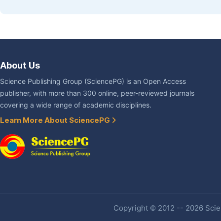
About Us
Science Publishing Group (SciencePG) is an Open Access
publisher, with more than 300 online, peer-reviewed journals
covering a wide range of academic disciplines.
Learn More About SciencePG
Copyright © 2012 -- 2026 Scien