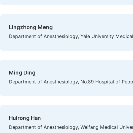
Lingzhong Meng
Department of Anesthesiology, Yale University Medica
Ming Ding
Department of Anesthesiology, No.89 Hospital of Peopl
Huirong Han
Department of Anesthesiology, Weifang Medical Univer