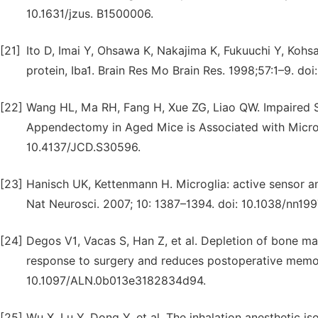
10.1631/jzus. B1500006.
[21]
Ito D, Imai Y, Ohsawa K, Nakajima K, Fukuuchi Y, Kohsa
protein, Iba1. Brain Res Mo Brain Res. 1998;57:1–9. d
[22]
Wang HL, Ma RH, Fang H, Xue ZG, Liao QW. Impaired S
Appendectomy in Aged Mice is Associated with Microgli
10.4137/JCD.S30596.
[23]
Hanisch UK, Kettenmann H. Microglia: active sensor and
Nat Neurosci. 2007; 10: 1387–1394. doi: 10.1038/nn199
[24]
Degos V1, Vacas S, Han Z, et al. Depletion of bone 
response to surgery and reduces postoperative memory
10.1097/ALN.0b013e3182834d94.
[25]
Wu X, Lu Y, Dong Y, et al. The inhalation anesthetic is