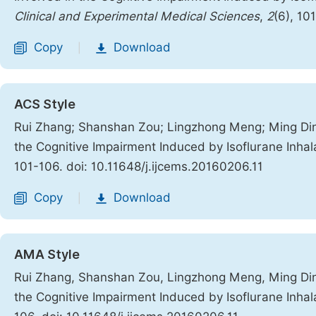
Clinical and Experimental Medical Sciences
,
2
(6), 10
Copy
Download
|
ACS Style
Rui Zhang; Shanshan Zou; Lingzhong Meng; Ming Ding
the Cognitive Impairment Induced by Isoflurane Inha
101-106. doi: 10.11648/j.ijcems.20160206.11
Copy
Download
|
AMA Style
Rui Zhang, Shanshan Zou, Lingzhong Meng, Ming Ding
the Cognitive Impairment Induced by Isoflurane Inha