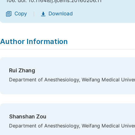
106. doi: 10.11648/j.ijcems.20160206.11
Copy
Download
|
Author Information
Rui Zhang
Department of Anesthesiology, Weifang Medical Univer
Shanshan Zou
Department of Anesthesiology, Weifang Medical Univer