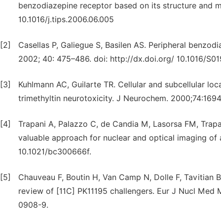
benzodiazepine receptor based on its structure and m
10.1016/j.tips.2006.06.005
[2]
Casellas P, Galiegue S, Basilen AS. Peripheral benzod
2002; 40: 475–486. doi: http://dx.doi.org/ 10.1016/S0
[3]
Kuhlmann AC, Guilarte TR. Cellular and subcellular loc
trimethyltin neurotoxicity. J Neurochem. 2000;74:1694
[4]
Trapani A, Palazzo C, de Candia M, Lasorsa FM, Trapan
valuable approach for nuclear and optical imaging of 
10.1021/bc300666f.
[5]
Chauveau F, Boutin H, Van Camp N, Dolle F, Tavitian 
review of [11C] PK11195 challengers. Eur J Nucl Med
0908-9.