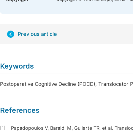
Previous article
Keywords
Postoperative Cognitive Decline (POCD), Translocator 
References
[1]
Papadopoulos V, Baraldi M, Guilarte TR, et al. Transl