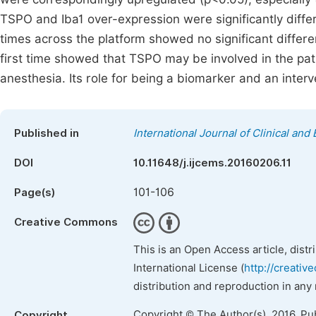
TSPO and Iba1 over-expression were significantly diffe
times across the platform showed no significant differ
first time showed that TSPO may be involved in the pat
anesthesia. Its role for being a biomarker and an inter
Published in
International Journal of Clinical an
DOI
10.11648/j.ijcems.20160206.11
101-106
Page(s)
Creative Commons
This is an Open Access article, dist
International License (
http://creativ
distribution and reproduction in any
Copyright © The Author(s), 2016. Pu
Copyright