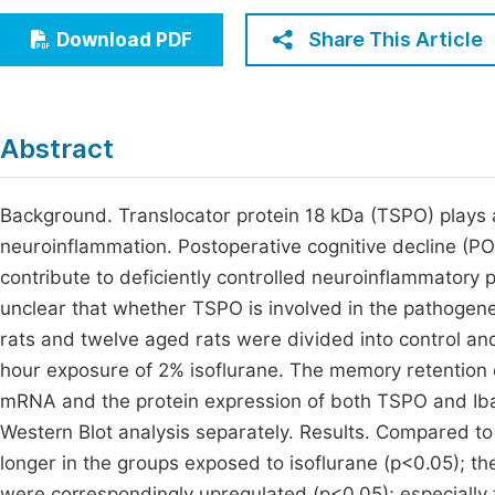
Economics & Management
Fi
Share This Article
Download PDF
Humanities & Social Sciences
Join
Multidisciplinary
Jo
Abstract
Jo
Jo
Background. Translocator protein 18 kDa (TSPO) plays a 
neuroinflammation. Postoperative cognitive decline (P
Be
contribute to deficiently controlled neuroinflammatory p
unclear that whether TSPO is involved in the pathogen
rats and twelve aged rats were divided into control a
hour exposure of 2% isoflurane. The memory retention c
mRNA and the protein expression of both TSPO and Iba
Western Blot analysis separately. Results. Compared to 
longer in the groups exposed to isoflurane (p<0.05); 
were correspondingly upregulated (p<0.05); especially t