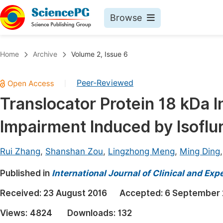
Browse
Journals By Subject
Book
Home
Archive
Volume 2, Issue 6
Life Sciences, Agriculture & Food
Pu
Peer-Reviewed
|
Chemistry
Up
Translocator Protein 18 kDa I
Medicine & Health
Pu
Impairment Induced by Isoflu
Materials Science
Pu
Mathematics & Physics
Up
Rui Zhang
,
Shanshan Zou
,
Lingzhong Meng
,
Ming Ding
Electrical & Computer Science
Pu
Published in
International Journal of Clinical and Ex
Earth, Energy & Environment
Proc
Received:
23 August 2016
Accepted:
6 September 
Architecture & Civil Engineering
Even
Views:
4824
Downloads:
132
Education
Ev