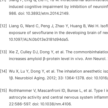
induced cognitive impairment by inhibition of neuroi
986. doi: 10.3892/etm.2014.2149.
[12]
Liang G, Ward C, Peng J, Zhao Y, Huang B, Wei H. Iso
exposure of sevoflurane in the developing brain of ne
10.1097/ALN.0b013e3181d94da5.
[13]
Xie Z, Culley DJ, Dong Y, et al. The commonbinhalatio
increases amyloid β-protein level in vivo. Ann Neurol
[14]
Wu X, Lu Y, Dong Y, et al. The inhalation anesthetic is
1β. Neurobiol Aging. 2012; 33: 1364-1378. doi: 10.1016
[15]
Rothhammer V, Mascanfroni ID, Bunse L, et al. Type I 
astrocyte activity and central nervous system inflamm
22:586-597. doi: 10.1038/nm.4106.