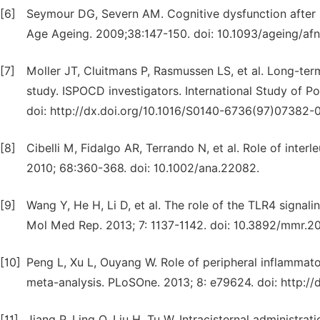
[6]
Seymour DG, Severn AM. Cognitive dysfunction after 
Age Ageing. 2009;38:147-150. doi: 10.1093/ageing/af
[7]
Moller JT, Cluitmans P, Rasmussen LS, et al. Long-ter
study. ISPOCD investigators. International Study of P
doi: http://dx.doi.org/10.1016/S0140-6736(97)07382-0
[8]
Cibelli M, Fidalgo AR, Terrando N, et al. Role of inter
2010; 68:360-368. doi: 10.1002/ana.22082.
[9]
Wang Y, He H, Li D, et al. The role of the TLR4 signali
Mol Med Rep. 2013; 7: 1137-1142. doi: 10.3892/mmr.20
[10]
Peng L, Xu L, Ouyang W. Role of peripheral inflammat
meta-analysis. PLoSOne. 2013; 8: e79624. doi: http://
[11]
Jiang P, Ling Q, Liu H, Tu W. Intracisternal administra