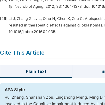
1β. Neurobiol Aging. 2012; 33: 1364-1378. doi: 10.1016
[26]
Li J, Zhang Z, Lv L, Qiao H, Chen X, Zou C. A bispec
resulted in therapeutic effects against glioblastoma
10.1016/j.bbrc.2016.02.035.
Cite This Article
Plain Text
B
APA Style
Rui Zhang, Shanshan Zou, Lingzhong Meng, Ming Ding
Involved in the Cognitive Impairment Induced by Isof