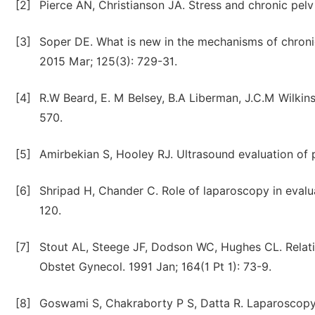
[2]
Pierce AN, Christianson JA. Stress and chronic pelv
[3]
Soper DE. What is new in the mechanisms of chronic
2015 Mar; 125(3): 729-31.
[4]
R.W Beard, E. M Belsey, B.A Liberman, J.C.M Wilkin
570.
[5]
Amirbekian S, Hooley RJ. Ultrasound evaluation of p
[6]
Shripad H, Chander C. Role of laparoscopy in evalua
120.
[7]
Stout AL, Steege JF, Dodson WC, Hughes CL. Relatio
Obstet Gynecol. 1991 Jan; 164(1 Pt 1): 73-9.
[8]
Goswami S, Chakraborty P S, Datta R. Laparoscopy i