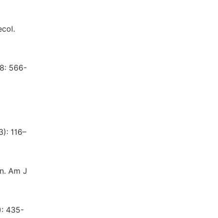
ecol.
28: 566-
3): 116–
in. Am J
): 435-