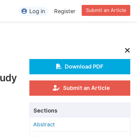
Submit an Article
Log in
Register
ormation
or Authors
or Reviewers
or Editors
Download PDF
tudy
or Conference Organizers
or Librarians
Submit an Article
rticle Processing Charges
Sections
pecial Issue Guidelines
Abstract
ditorial Process