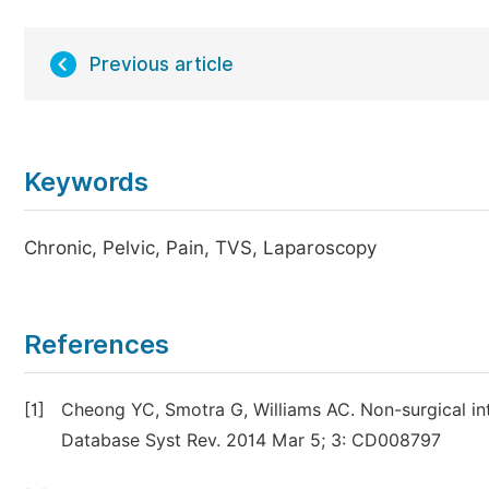
Previous article
Keywords
Chronic, Pelvic, Pain, TVS, Laparoscopy
References
[1]
Cheong YC, Smotra G, Williams AC. Non-surgical in
Database Syst Rev. 2014 Mar 5; 3: CD008797