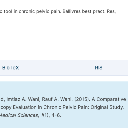
ool in chronic pelvic pain. Ballivres best pract. Res,
BibTeX
RIS
d, Imtiaz A. Wani, Rauf A. Wani. (2015). A Comparative
py Evaluation in Chronic Pelvic Pain: Original Study.
 Medical Sciences
,
1
(1), 4-6.