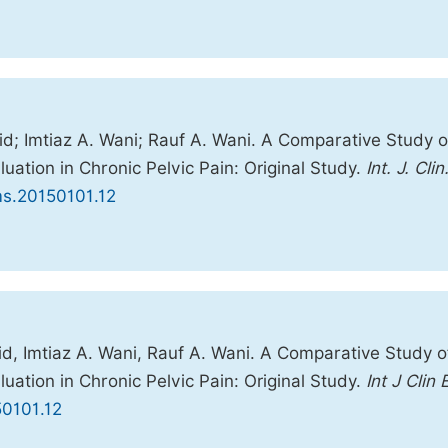
d; Imtiaz A. Wani; Rauf A. Wani. A Comparative Study o
ation in Chronic Pelvic Pain: Original Study.
Int. J. Clin
ems.20150101.12
d, Imtiaz A. Wani, Rauf A. Wani. A Comparative Study o
ation in Chronic Pelvic Pain: Original Study.
Int J Clin 
50101.12