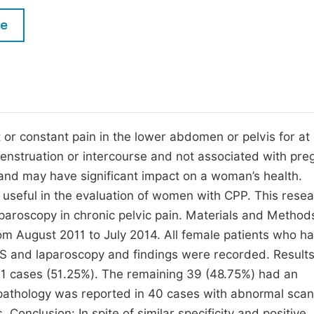
M
Five Types of Conference Publications
le
P
in
O
Join as Editor-in-Chief
C
Join as Senior Editor
E
Join as Editorial Board Member
t or constant pain in the lower abdomen or pelvis for at 
menstruation or intercourse and not associated with pre
Become a Reviewer
 and may have significant impact on a woman’s health.
useful in the evaluation of women with CPP. This rese
paroscopy in chronic pelvic pain. Materials and Methods
om August 2011 to July 2014. All female patients who h
VS and laparoscopy and findings were recorded. Results
 cases (51.25%). The remaining 39 (48.75%) had an
 pathology was reported in 40 cases with abnormal scan
Conclusion: In spite of similar specificity and positive