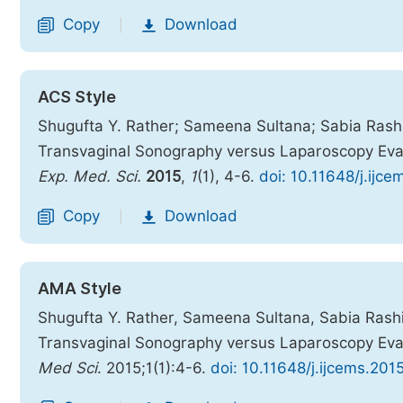
Copy
Download
|
ACS Style
Shugufta Y. Rather; Sameena Sultana; Sabia Rashi
Transvaginal Sonography versus Laparoscopy Evalu
Exp. Med. Sci.
2015
,
1
(1), 4-6.
doi: 10.11648/j.ijc
Copy
Download
|
AMA Style
Shugufta Y. Rather, Sameena Sultana, Sabia Rashi
Transvaginal Sonography versus Laparoscopy Evalu
Med Sci
. 2015;1(1):4-6.
doi: 10.11648/j.ijcems.201