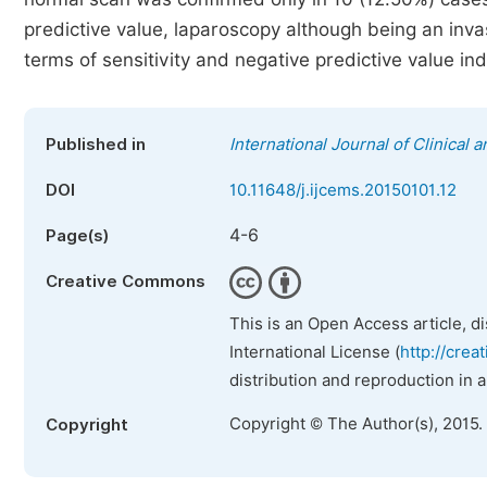
predictive value, laparoscopy although being an inva
terms of sensitivity and negative predictive value in
Published in
International Journal of Clinical
DOI
10.11648/j.ijcems.20150101.12
4-6
Page(s)
Creative Commons
This is an Open Access article, d
International License (
http://crea
distribution and reproduction in 
Copyright © The Author(s), 2015.
Copyright