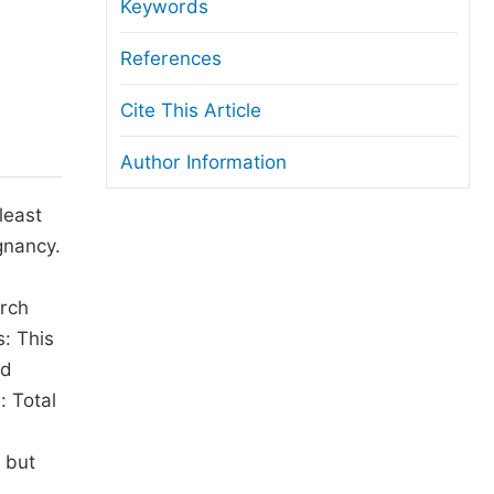
anuscript Transfers
Keywords
eer Review at SciencePG
References
pen Access
Cite This Article
opyright and License
Author Information
thical Guidelines
least
gnancy.
arch
: This
ad
: Total
 but