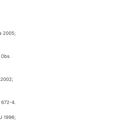
ia 2005;
f Obs
 2002;
 672-4.
J 1996;