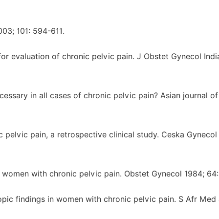
03; 101: 594-611.
or evaluation of chronic pelvic pain. J Obstet Gynecol Ind
ssary in all cases of chronic pelvic pain? Asian journal o
 pelvic pain, a retrospective clinical study. Ceska Gynecol
 women with chronic pelvic pain. Obstet Gynecol 1984; 64:
c findings in women with chronic pelvic pain. S Afr Med 