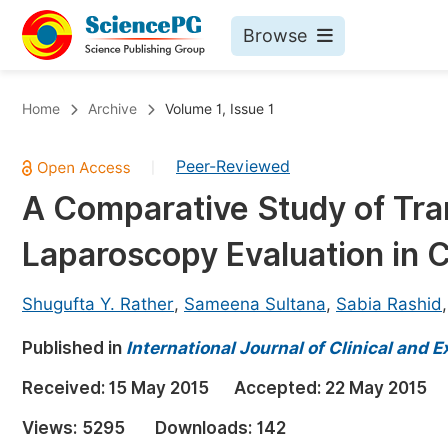
Browse
Journals By Subject
Bo
Home
Archive
Volume 1, Issue 1
Life Sciences, Agriculture & Food
Peer-Reviewed
|
Chemistry
A Comparative Study of Tra
Medicine & Health
Laparoscopy Evaluation in C
Materials Science
Mathematics & Physics
Shugufta Y. Rather
,
Sameena Sultana
,
Sabia Rashid
Electrical & Computer Science
Published in
International Journal of Clinical and
Earth, Energy & Environment
Pr
Received:
15 May 2015
Accepted:
22 May 2015
Architecture & Civil Engineering
Ev
Views:
5295
Downloads:
142
Education