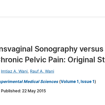
oks
Inf
Publish Conference Abstract Books
F
Upcoming Conference Abstract Books
F
nsvaginal Sonography versus
Published Conference Abstract Books
F
hronic Pelvic Pain: Original S
Publish Your Books
F
Upcoming Books
F
,
Imtiaz A. Wani
,
Rauf A. Wani
Published Books
A
 Experimental Medical Sciences
(
Volume 1, Issue 1
)
oceedings
S
Published:
22 May 2015
ents
E
Events