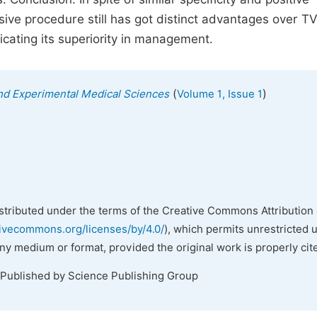
sive procedure still has got distinct advantages over TV
dicating its superiority in management.
(
)
 and Experimental Medical Sciences
Volume 1, Issue 1
istributed under the terms of the Creative Commons Attribution 
tivecommons.org/licenses/by/4.0/
), which permits unrestricted 
any medium or format, provided the original work is properly cit
 Published by Science Publishing Group