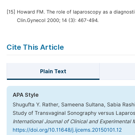
[15]
Howard FM. The role of laparoscopy as a diagnostic t
Clin.Gynecol 2000; 14 (3): 467-494.
Cite This Article
Plain Text
APA Style
Shugufta Y. Rather, Sameena Sultana, Sabia Rashi
Study of Transvaginal Sonography versus Laparosco
International Journal of Clinical and Experimental
https://doi.org/10.11648/j.ijcems.20150101.12