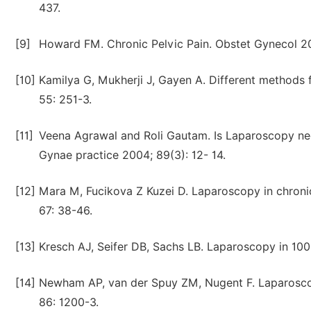
437.
[9]
Howard FM. Chronic Pelvic Pain. Obstet Gynecol 20
[10]
Kamilya G, Mukherji J, Gayen A. Different methods f
55: 251-3.
[11]
Veena Agrawal and Roli Gautam. Is Laparoscopy nece
Gynae practice 2004; 89(3): 12- 14.
[12]
Mara M, Fucikova Z Kuzei D. Laparoscopy in chronic
67: 38-46.
[13]
Kresch AJ, Seifer DB, Sachs LB. Laparoscopy in 100
[14]
Newham AP, van der Spuy ZM, Nugent F. Laparoscopi
86: 1200-3.