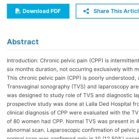
Economics & Management
Share This Artic
Download PDF
Humanities & Social Sciences
Jo
Multidisciplinary
Abstract
Introduction: Chronic pelvic pain (CPP) is intermitten
six months duration, not occurring exclusively with 
This chronic pelvic pain (CPP) is poorly understood,
Transvaginal sonography (TVS) and laparoscopy are 
was designed to study role of TVS and diagnostic la
prospective study was done at Lalla Ded Hospital fr
clinical diagnosis of CPP were evaluated with the T
of 80 women had CPP. Normal TVS was present in 41
abnormal scan. Laparoscopic confirmation of pelvic
normal scan was confirmed only in 10 (12.50%) cases. 