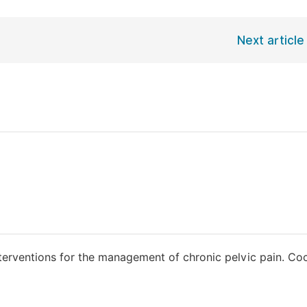
Next article
terventions for the management of chronic pelvic pain. Co