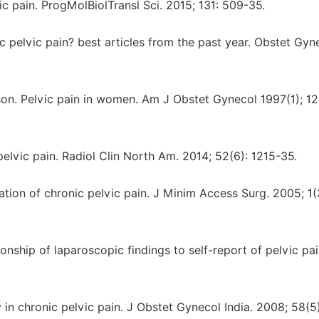
ic pain. ProgMolBiolTransl Sci. 2015; 131: 509-35.
 pelvic pain? best articles from the past year. Obstet Gyn
son. Pelvic pain in women. Am J Obstet Gynecol 1997(1); 1
elvic pain. Radiol Clin North Am. 2014; 52(6): 1215-35.
tion of chronic pelvic pain. J Minim Access Surg. 2005; 1(
nship of laparoscopic findings to self-report of pelvic pa
n chronic pelvic pain. J Obstet Gynecol India. 2008; 58(5